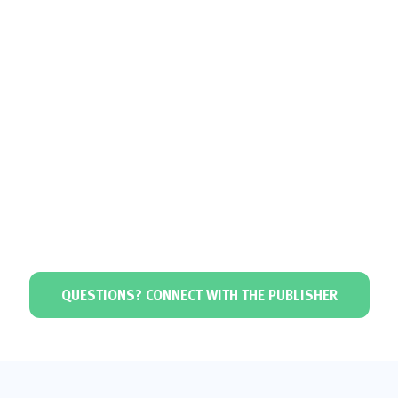
QUESTIONS? CONNECT WITH THE PUBLISHER