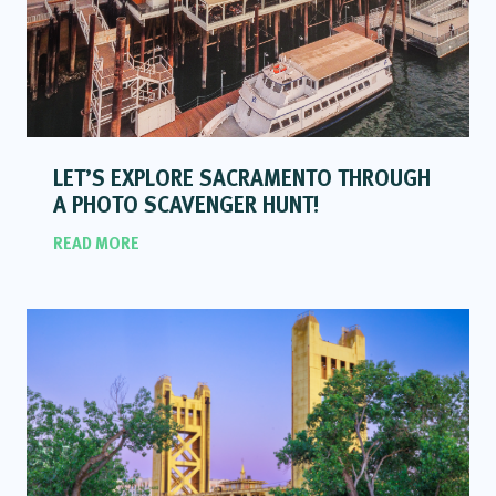
LET’S EXPLORE SACRAMENTO THROUGH
A PHOTO SCAVENGER HUNT!
READ MORE