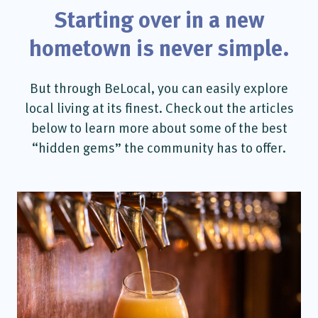
Starting over in a new
hometown is never simple.
But through BeLocal, you can easily explore
local living at its finest. Check out the articles
below to learn more about some of the best
“hidden gems” the community has to offer.