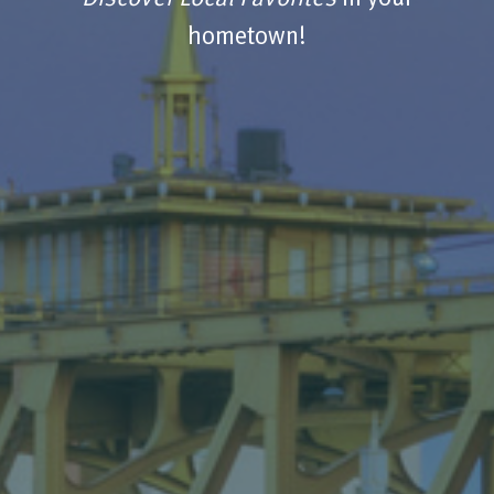
hometown!