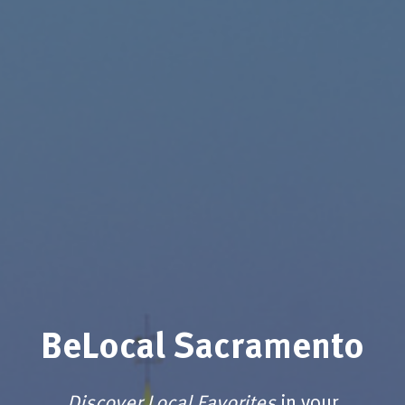
BeLocal Sacramento
Discover Local Favorites
in your