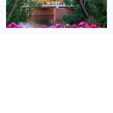
PROMINENT SACRAMENTO MUSEUMS
READ MORE