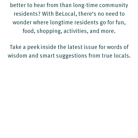
better to hear from than long-time community
residents? With BeLocal, there’s no need to
wonder where longtime residents go for fun,
food, shopping, activities, and more.
Take a peek inside the latest issue for words of
wisdom and smart suggestions from true locals.