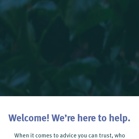
Welcome! We’re here to help.
When it comes to advice you can trust, who