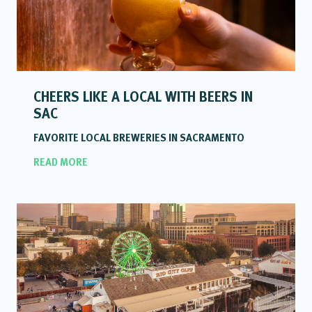
CHEERS LIKE A LOCAL WITH BEERS IN
SAC
FAVORITE LOCAL BREWERIES IN SACRAMENTO
READ MORE