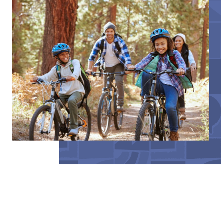
BeLocal publications