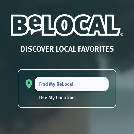
DISCOVER LOCAL FAVORITES
Find My BeLocal
Use My Location