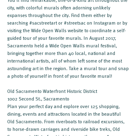
You’ll find remarkable, one-of-a-kind art throughout the
city, with colorful murals often adorning unlikely
expanses throughout the city. Find them either by
searching #sacstreetart or #streetsac on Instagram or by
visiting the Wide Open Walls website to coordinate a self-
guided tour of your favorite murals. In August 2017,
Sacramento held a Wide Open Walls mural festival,
bringing together more than 40 local, national and
international artists, all of whom left some of the most
astounding art in the region. Take a mural tour and snap
a photo of yourself in front of your favorite mural!
Old Sacramento Waterfront Historic District
1002 Second St., Sacramento
Plan your perfect day and explore over 125 shopping,
dining, events and attractions located in the beautiful
Old Sacramento. From riverboats to railroad excursions,
to horse-drawn carriages and riverside bike treks, Old