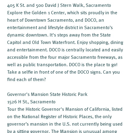
405 K St. and 500 David J Stern Walk, Sacramento
Explore the Golden 1 Center, which sits proudly in the
heart of Downtown Sacramento, and DOCO, an
entertainment and lifestyle district in Sacramento’s
dynamic downtown. It's steps away from the State
Capitol and Old Town Waterfront. Enjoy shopping, dining
and entertainment. DOCO is centrally located and easily
accessible from the four major Sacramento freeways, as
well as public transportation. DOCO is the place to go!
Take a selfie in front of one of the DOCO signs. Can you
find each of them?
Governor's Mansion State Historic Park
1526 H St., Sacramento
Tour the Historic Governor's Mansion of California, listed
on the National Register of Historic Places, the only
governor’s mansion in the U.S. not currently being used
by a sitting governor. The Mansion is unusual among