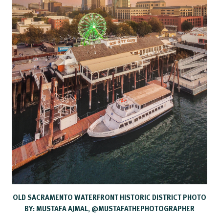
OLD SACRAMENTO WATERFRONT HISTORIC DISTRICT PHOTO
BY: MUSTAFA AJMAL, @MUSTAFATHEPHOTOGRAPHER