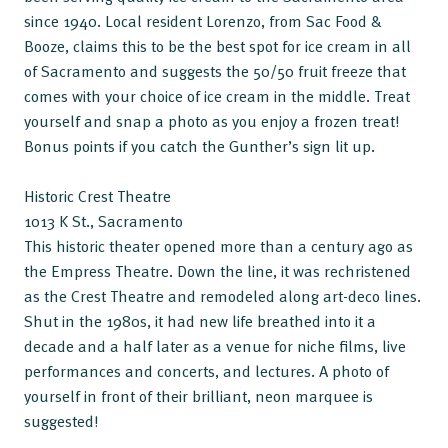
since 1940. Local resident Lorenzo, from Sac Food &
Booze, claims this to be the best spot for ice cream in all
of Sacramento and suggests the 50/50 fruit freeze that
comes with your choice of ice cream in the middle. Treat
yourself and snap a photo as you enjoy a frozen treat!
Bonus points if you catch the Gunther’s sign lit up.
Historic Crest Theatre
1013 K St., Sacramento
This historic theater opened more than a century ago as
the Empress Theatre. Down the line, it was rechristened
as the Crest Theatre and remodeled along art-deco lines.
Shut in the 1980s, it had new life breathed into it a
decade and a half later as a venue for niche films, live
performances and concerts, and lectures. A photo of
yourself in front of their brilliant, neon marquee is
suggested!