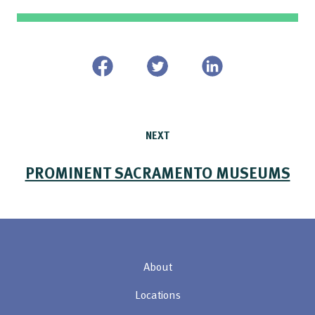
NEXT
PROMINENT SACRAMENTO MUSEUMS
About
Locations