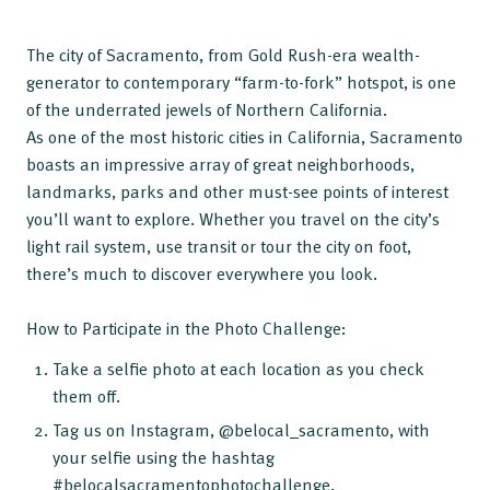
The city of Sacramento, from Gold Rush-era wealth-
generator to contemporary “farm-to-fork” hotspot, is one
of the underrated jewels of Northern California.
As one of the most historic cities in California, Sacramento
boasts an impressive array of great neighborhoods,
landmarks, parks and other must-see points of interest
you’ll want to explore. Whether you travel on the city’s
light rail system, use transit or tour the city on foot,
there’s much to discover everywhere you look.
How to Participate in the Photo Challenge:
Take a selfie photo at each location as you check
them off.
Tag us on Instagram, @belocal_sacramento, with
your selfie using the hashtag
#belocalsacramentophotochallenge.