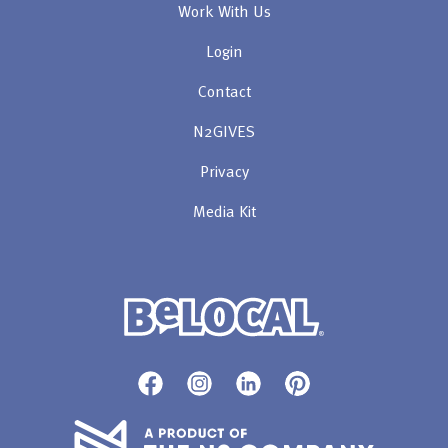
Work With Us
Login
Contact
N2GIVES
Privacy
Media Kit