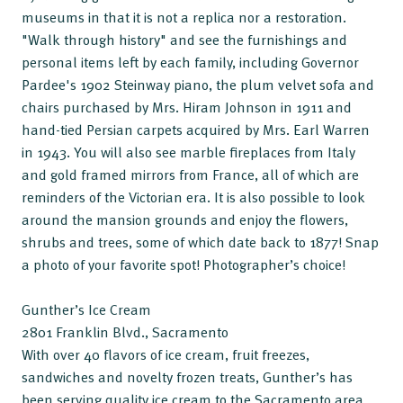
museums in that it is not a replica nor a restoration.
"Walk through history" and see the furnishings and
personal items left by each family, including Governor
Pardee's 1902 Steinway piano, the plum velvet sofa and
chairs purchased by Mrs. Hiram Johnson in 1911 and
hand-tied Persian carpets acquired by Mrs. Earl Warren
in 1943. You will also see marble fireplaces from Italy
and gold framed mirrors from France, all of which are
reminders of the Victorian era. It is also possible to look
around the mansion grounds and enjoy the flowers,
shrubs and trees, some of which date back to 1877! Snap
a photo of your favorite spot! Photographer’s choice!
Gunther’s Ice Cream
2801 Franklin Blvd., Sacramento
With over 40 flavors of ice cream, fruit freezes,
sandwiches and novelty frozen treats, Gunther’s has
been serving quality ice cream to the Sacramento area