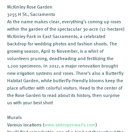
McKinley Rose Garden
3255 H St., Sacramento
As the name makes clear, everything’s coming up roses
within the garden of the spectacular 30-acre (12-hectare)
McKinley Park in East Sacramento, a celebrated
backdrop for wedding photos and fashion shoots. The
growing season, April to November, is a whirl of
volunteers pruning, deadheading and fertilizing the
1,200 specimens. In 2012, a major renovation brought
new irrigation systems and roses. There’s also a Butterfly
Habitat Garden, while butterfly-friendly blooms keep the
place aflutter with colorful visitors. Head to the center of
the Rose Garden to read about its history, then surprise
us with your best shot!
Murals
Various locations (
www.wideopenwalls.com
)