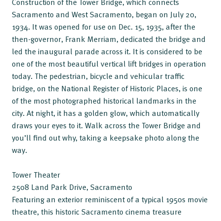
Construction of the Tower Bridge, which connects
Sacramento and West Sacramento, began on July 20,
1934. It was opened for use on Dec. 15, 1935, after the
then-governor, Frank Merriam, dedicated the bridge and
led the inaugural parade across it. It is considered to be
one of the most beautiful vertical lift bridges in operation
today. The pedestrian, bicycle and vehicular traffic
bridge, on the National Register of Historic Places, is one
of the most photographed historical landmarks in the
city. At night, it has a golden glow, which automatically
draws your eyes to it. Walk across the Tower Bridge and
you’ll find out why, taking a keepsake photo along the
way.
Tower Theater
2508 Land Park Drive, Sacramento
Featuring an exterior reminiscent of a typical 1950s movie
theatre, this historic Sacramento cinema treasure