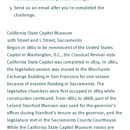
Send us an email after you’re completed the
challenge.
California State Capitol Museum
10th Street and L Street, Sacramento
Begun in 1860 to be reminiscent of the United States
Capitol in Washington, D.C., the Classical Revival-style
California State Capitol was completed in 1874. In 1861,
the legislative session was moved to the Merchants
Exchange Building in San Francisco for one session
because of massive flooding in Sacramento. The
legislative chambers were first occupied in 1869 while
construction continued. From 1862 to 1868, part of the
Leland Stanford Mansion was used for the governor's
offices during Stanford's tenure as the governor, and the
legislature met in the Sacramento County Courthouse.
While the California State Capitol Museum rooms are