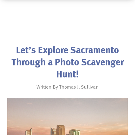
Let’s Explore Sacramento
Through a Photo Scavenger
Hunt!
Written By Thomas J. Sullivan