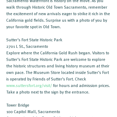
Sacramento Waterfront is history on the move. As you
walk through Historic Old Town Sacramento, remember
the excitement of new arrivals eager to strike it rich in the
California gold fields. Surprise us with a photo of you by
your favorite spot in Old Town.
Sutter’s Fort State Historic Park
2701 L St., Sacramento
Explore where the California Gold Rush began. Visitors to
Sutter’s Fort State Historic Park are welcome to explore
the historic structures and living history museum at their
own pace. The Museum Store located inside Sutter’s Fort
is operated by Friends of Sutter’s Fort. Check
www.suttersfort.org/visit/
for hours and admission prices.
Take a photo next to the sign by the entrance.
Tower Bridge
100 Capitol Mall, Sacramento