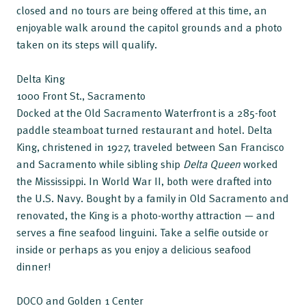
closed and no tours are being offered at this time, an
enjoyable walk around the capitol grounds and a photo
taken on its steps will qualify.
Delta King
1000 Front St., Sacramento
Docked at the Old Sacramento Waterfront is a 285-foot
paddle steamboat turned restaurant and hotel. Delta
King, christened in 1927, traveled between San Francisco
and Sacramento while sibling ship
Delta Queen
worked
the Mississippi. In World War II, both were drafted into
the U.S. Navy. Bought by a family in Old Sacramento and
renovated, the King is a photo-worthy attraction — and
serves a fine seafood linguini. Take a selfie outside or
inside or perhaps as you enjoy a delicious seafood
dinner!
DOCO and Golden 1 Center