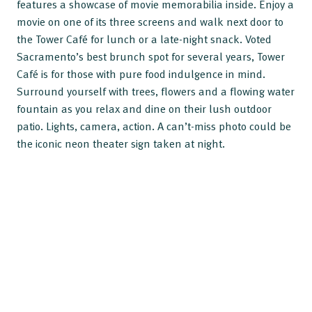
features a showcase of movie memorabilia inside. Enjoy a
movie on one of its three screens and walk next door to
the Tower Café for lunch or a late-night snack. Voted
Sacramento’s best brunch spot for several years, Tower
Café is for those with pure food indulgence in mind.
Surround yourself with trees, flowers and a flowing water
fountain as you relax and dine on their lush outdoor
patio. Lights, camera, action. A can’t-miss photo could be
the iconic neon theater sign taken at night.