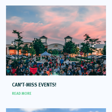
CAN'T-MISS EVENTS!
READ MORE