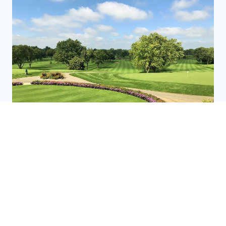
GOLF COURSES
READ MORE