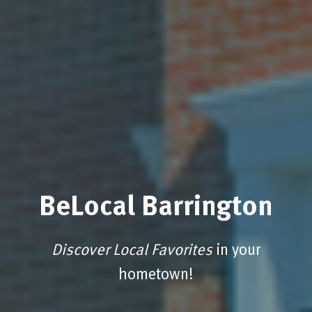
BeLocal Barrington
Discover Local Favorites
in your
hometown!