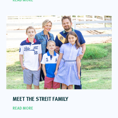
MEET THE STREIT FAMILY
READ MORE