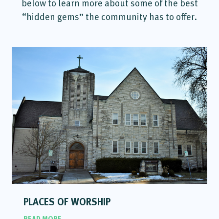
below to learn more about some of the best
“hidden gems” the community has to offer.
PLACES OF WORSHIP
READ MORE