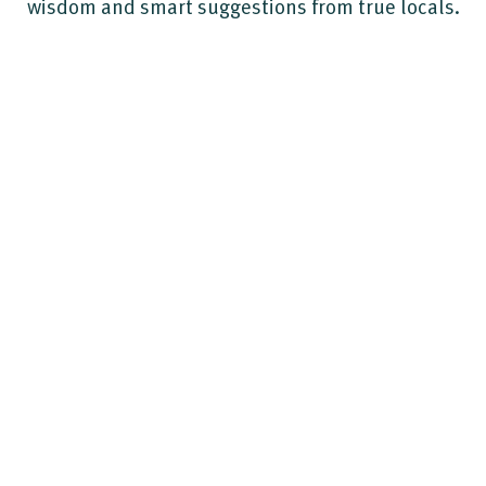
wisdom and smart suggestions from true locals.