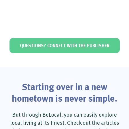
QUESTIONS? CONNECT WITH THE PUBLISHER
Starting over in a new
hometown is never simple.
But through BeLocal, you can easily explore
local living at its finest. Check out the articles