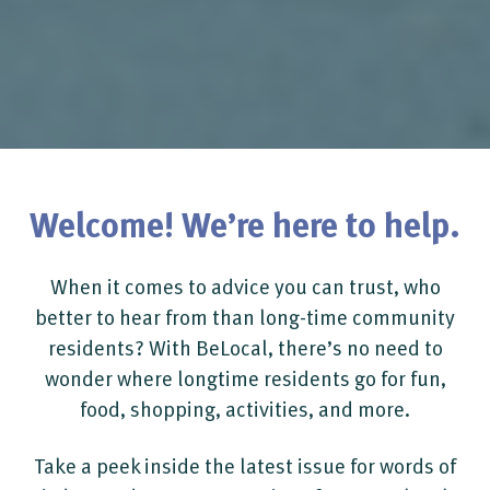
Welcome! We’re here to help.
When it comes to advice you can trust, who
better to hear from than long-time community
residents? With BeLocal, there’s no need to
wonder where longtime residents go for fun,
food, shopping, activities, and more.
Take a peek inside the latest issue for words of