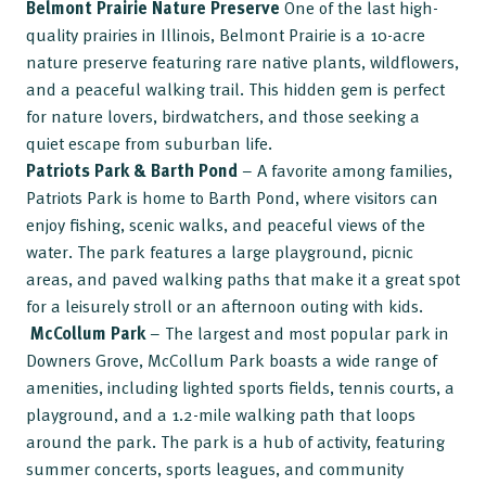
Belmont Prairie Nature Preserve
One of the last high-
quality prairies in Illinois, Belmont Prairie is a 10-acre
nature preserve featuring rare native plants, wildflowers,
and a peaceful walking trail. This hidden gem is perfect
for nature lovers, birdwatchers, and those seeking a
quiet escape from suburban life.
Patriots Park & Barth Pond
– A favorite among families,
Patriots Park is home to Barth Pond, where visitors can
enjoy fishing, scenic walks, and peaceful views of the
water. The park features a large playground, picnic
areas, and paved walking paths that make it a great spot
for a leisurely stroll or an afternoon outing with kids.
McCollum Park
– The largest and most popular park in
Downers Grove, McCollum Park boasts a wide range of
amenities, including lighted sports fields, tennis courts, a
playground, and a 1.2-mile walking path that loops
around the park. The park is a hub of activity, featuring
summer concerts, sports leagues, and community