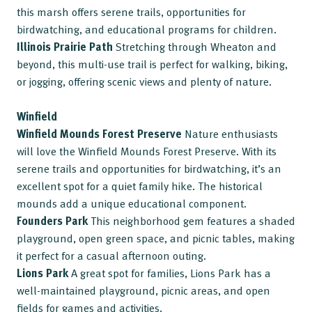
this marsh offers serene trails, opportunities for
birdwatching, and educational programs for children.
Illinois Prairie Path
Stretching through Wheaton and
beyond, this multi-use trail is perfect for walking, biking,
or jogging, offering scenic views and plenty of nature.
Winfield
Winfield Mounds Forest Preserve
Nature enthusiasts
will love the Winfield Mounds Forest Preserve. With its
serene trails and opportunities for birdwatching, it’s an
excellent spot for a quiet family hike. The historical
mounds add a unique educational component.
Founders Park
This neighborhood gem features a shaded
playground, open green space, and picnic tables, making
it perfect for a casual afternoon outing.
Lions Park
A great spot for families, Lions Park has a
well-maintained playground, picnic areas, and open
fields for games and activities.