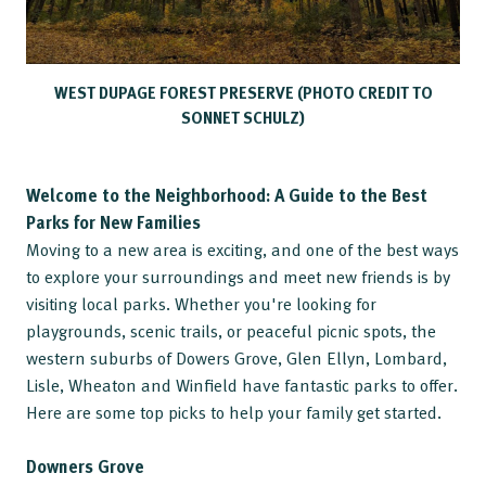
WEST DUPAGE FOREST PRESERVE (PHOTO CREDIT TO
SONNET SCHULZ)
Welcome to the Neighborhood: A Guide to the Best
Parks for New Families
Moving to a new area is exciting, and one of the best ways
to explore your surroundings and meet new friends is by
visiting local parks. Whether you're looking for
playgrounds, scenic trails, or peaceful picnic spots, the
western suburbs of Dowers Grove, Glen Ellyn, Lombard,
Lisle, Wheaton and Winfield have fantastic parks to offer.
Here are some top picks to help your family get started.
Downers Grove