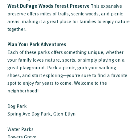
West DuPage Woods Forest Preserve
This expansive
preserve offers miles of trails, scenic woods, and picnic
areas, making it a great place for families to enjoy nature
together.
Plan Your Park Adventures
Each of these parks offers something unique, whether
your family loves nature, sports, or simply playing on a
great playground. Pack a picnic, grab your walking
shoes, and start exploring—you’re sure to find a favorite
spot to enjoy for years to come. Welcome to the
neighborhood!
Dog Park
Spring Ave Dog Park, Glen Ellyn
Water Parks
Dowers Grove