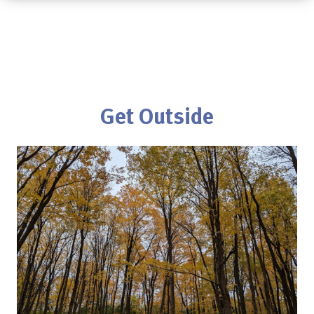
Get Outside