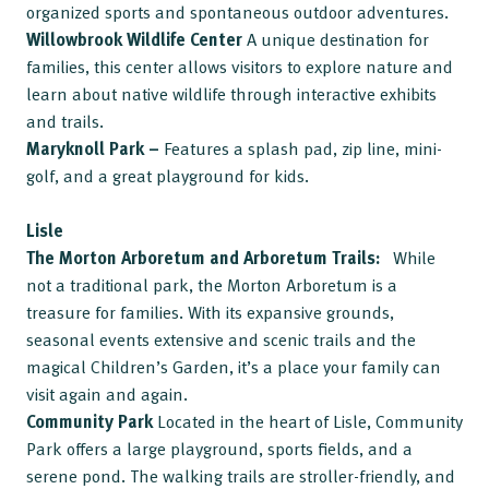
organized sports and spontaneous outdoor adventures.
Willowbrook Wildlife Center
A unique destination for
families, this center allows visitors to explore nature and
learn about native wildlife through interactive exhibits
and trails.
Maryknoll Park –
Features a splash pad, zip line, mini-
golf, and a great playground for kids.
Lisle
The Morton Arboretum
and Arboretum Trails:
While
not a traditional park, the Morton Arboretum is a
treasure for families. With its expansive grounds,
seasonal events extensive and scenic trails and the
magical Children’s Garden, it’s a place your family can
visit again and again.
Community Park
Located in the heart of Lisle, Community
Park offers a large playground, sports fields, and a
serene pond. The walking trails are stroller-friendly, and