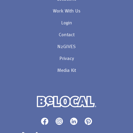
Work With Us
Login
Contact
N2GIVES
Privacy
Media Kit