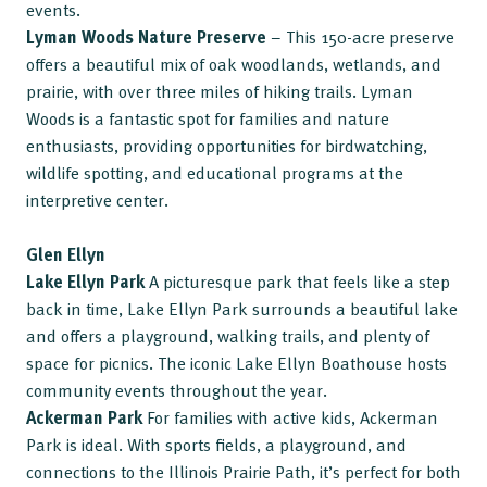
events.
Lyman Woods Nature Preserve
– This 150-acre preserve
offers a beautiful mix of oak woodlands, wetlands, and
prairie, with over three miles of hiking trails. Lyman
Woods is a fantastic spot for families and nature
enthusiasts, providing opportunities for birdwatching,
wildlife spotting, and educational programs at the
interpretive center.
Glen Ellyn
Lake Ellyn Park
A picturesque park that feels like a step
back in time, Lake Ellyn Park surrounds a beautiful lake
and offers a playground, walking trails, and plenty of
space for picnics. The iconic Lake Ellyn Boathouse hosts
community events throughout the year.
Ackerman Park
For families with active kids, Ackerman
Park is ideal. With sports fields, a playground, and
connections to the Illinois Prairie Path, it’s perfect for both