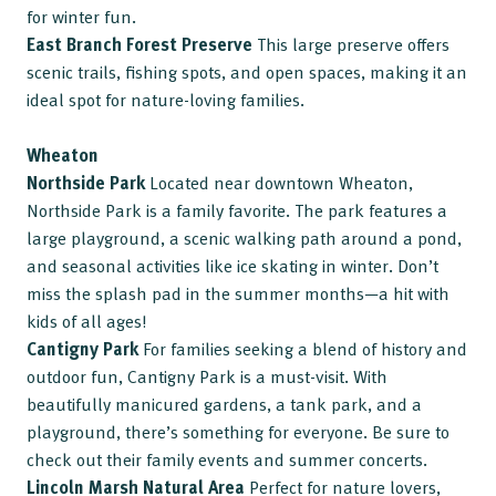
for winter fun.
East Branch Forest Preserve
This large preserve offers
scenic trails, fishing spots, and open spaces, making it an
ideal spot for nature-loving families.
Wheaton
Northside Park
Located near downtown Wheaton,
Northside Park is a family favorite. The park features a
large playground, a scenic walking path around a pond,
and seasonal activities like ice skating in winter. Don’t
miss the splash pad in the summer months—a hit with
kids of all ages!
Cantigny Park
For families seeking a blend of history and
outdoor fun, Cantigny Park is a must-visit. With
beautifully manicured gardens, a tank park, and a
playground, there’s something for everyone. Be sure to
check out their family events and summer concerts.
Lincoln Marsh Natural Area
Perfect for nature lovers,