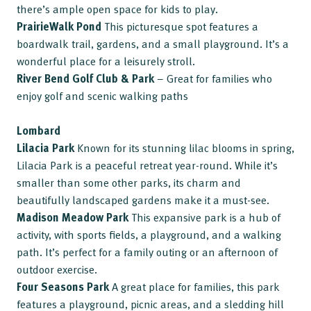
there’s ample open space for kids to play.
PrairieWalk Pond
This picturesque spot features a
boardwalk trail, gardens, and a small playground. It’s a
wonderful place for a leisurely stroll.
River Bend Golf Club & Park
– Great for families who
enjoy golf and scenic walking paths
Lombard
Lilacia Park
Known for its stunning lilac blooms in spring,
Lilacia Park is a peaceful retreat year-round. While it’s
smaller than some other parks, its charm and
beautifully landscaped gardens make it a must-see.
Madison Meadow Park
This expansive park is a hub of
activity, with sports fields, a playground, and a walking
path. It’s perfect for a family outing or an afternoon of
outdoor exercise.
Four Seasons Park
A great place for families, this park
features a playground, picnic areas, and a sledding hill