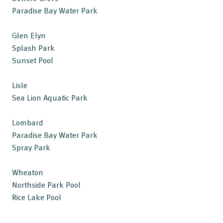
Paradise Bay Water Park
Glen Elyn
Splash Park
Sunset Pool
Lisle
Sea Lion Aquatic Park
Lombard
Paradise Bay Water Park
Spray Park
Wheaton
Northside Park Pool
Rice Lake Pool