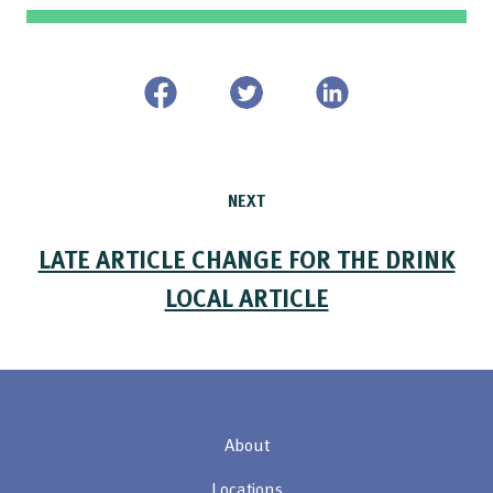
NEXT
LATE ARTICLE CHANGE FOR THE DRINK
LOCAL ARTICLE
About
Locations