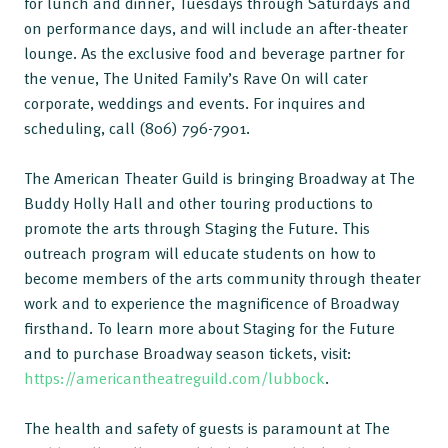
for lunch and dinner, Tuesdays through Saturdays and
on performance days, and will include an after-theater
lounge. As the exclusive food and beverage partner for
the venue, The United Family’s Rave On will cater
corporate, weddings and events. For inquires and
scheduling, call (806) 796-7901.
The American Theater Guild is bringing Broadway at The
Buddy Holly Hall and other touring productions to
promote the arts through Staging the Future. This
outreach program will educate students on how to
become members of the arts community through theater
work and to experience the magnificence of Broadway
firsthand. To learn more about Staging for the Future
and to purchase Broadway season tickets, visit:
https://americantheatreguild.com/lubbock
.
The health and safety of guests is paramount at The