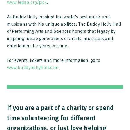
www.lepaa.org/pick
.
As Buddy Holly inspired the world’s best music and
musicians with his unique abilities, The Buddy Holly Hall
of Performing Arts and Sciences honors that legacy by
inspiring future generations of artists, musicians and
entertainers for years to come.
For events, tickets and more information, go to
www.buddyhollyhall.com
.
If you are a part of a charity or spend
time volunteering for different
organizations, or just love helping