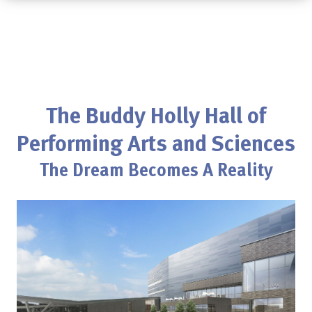
The Buddy Holly Hall of
Performing Arts and Sciences
The Dream Becomes A Reality