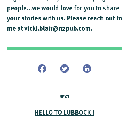
people...we would love for you to share
your stories with us. Please reach out to
me at vicki.blair@n2pub.com.
NEXT
HELLO TO LUBBOCK !