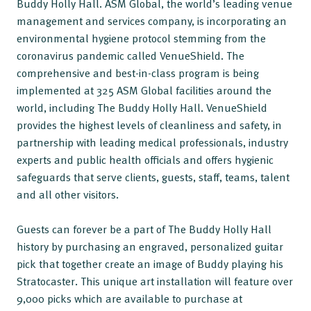
Buddy Holly Hall. ASM Global, the world’s leading venue
management and services company, is incorporating an
environmental hygiene protocol stemming from the
coronavirus pandemic called VenueShield. The
comprehensive and best-in-class program is being
implemented at 325 ASM Global facilities around the
world, including The Buddy Holly Hall. VenueShield
provides the highest levels of cleanliness and safety, in
partnership with leading medical professionals, industry
experts and public health officials and offers hygienic
safeguards that serve clients, guests, staff, teams, talent
and all other visitors.
Guests can forever be a part of The Buddy Holly Hall
history by purchasing an engraved, personalized guitar
pick that together create an image of Buddy playing his
Stratocaster. This unique art installation will feature over
9,000 picks which are available to purchase at