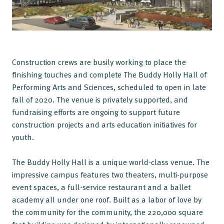
Construction crews are busily working to place the
finishing touches and complete The Buddy Holly Hall of
Performing Arts and Sciences, scheduled to open in late
fall of 2020. The venue is privately supported, and
fundraising efforts are ongoing to support future
construction projects and arts education initiatives for
youth.
The Buddy Holly Hall is a unique world-class venue. The
impressive campus features two theaters, multi-purpose
event spaces, a full-service restaurant and a ballet
academy all under one roof. Built as a labor of love by
the community for the community, the 220,000 square