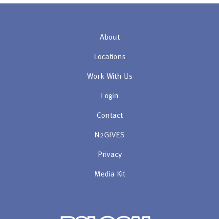
About
Locations
Work With Us
Login
Contact
N2GIVES
Privacy
Media Kit