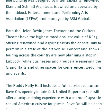
foot building was designed by internationally renowned
Diamond Schmitt Architects, is owned and operated by
the Lubbock Entertainment and Performing Arts
Association (LEPAA) and managed by ASM Global.
Both the Helen DeVitt Jones Theater and the Crickets
Theater have the highest rated acoustic value of NC15,
offering renowned and aspiring artists the opportunity to
perform in a state-of-the-art venue. Concert and shows
touring across the country are now planning a stop in
Lubbock, while businesses and groups are reserving the
Grand Halls and other spaces for conferences, weddings
and events.
The Buddy Holly Hall includes a full-service restaurant,
Rave On, opening in late fall. United Supermarkets will
offer a unique dining experience with a menu of upscale-
casual American cuisine for guests. Rave On will be open