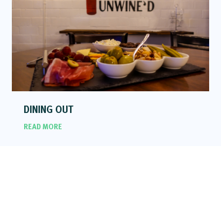
DINING OUT
READ MORE