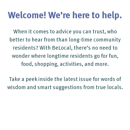
Welcome! We’re here to help.
When it comes to advice you can trust, who
better to hear from than long-time community
residents? With BeLocal, there’s no need to
wonder where longtime residents go for fun,
food, shopping, activities, and more.
Take a peek inside the latest issue for words of
wisdom and smart suggestions from true locals.