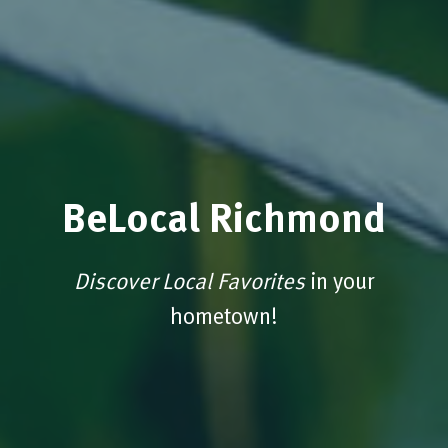
BeLocal Richmond
Discover Local Favorites
in your
hometown!