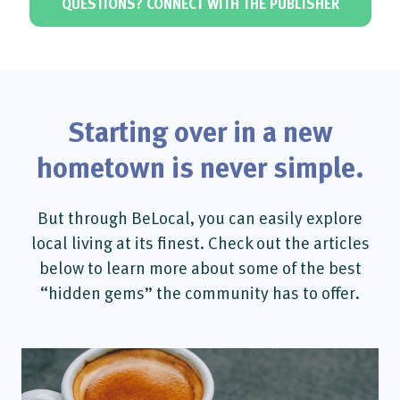
QUESTIONS? CONNECT WITH THE PUBLISHER
Starting over in a new
hometown is never simple.
But through BeLocal, you can easily explore
local living at its finest. Check out the articles
below to learn more about some of the best
“hidden gems” the community has to offer.