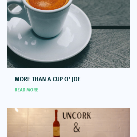
MORE THAN A CUP O' JOE
READ MORE