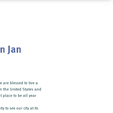
n Jan
 are blessed to live a
 in the United States and
at place to be all year
 to see our city at its