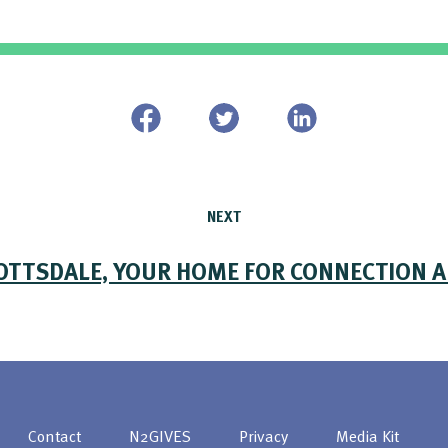
NEXT
OTTSDALE, YOUR HOME FOR CONNECTION 
Contact
N2GIVES
Privacy
Media Kit