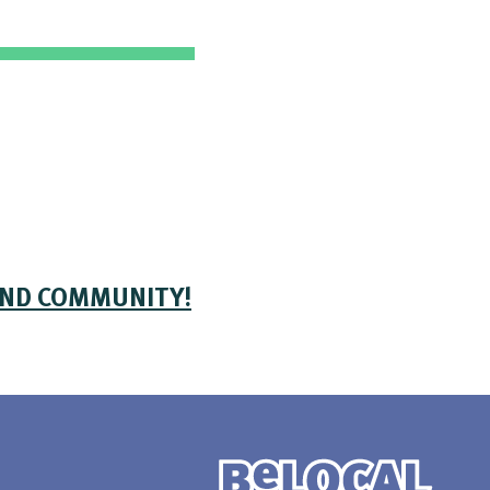
AND COMMUNITY!