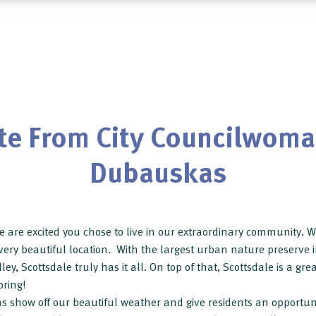
te From City Councilwoma
Dubauskas
 are excited you chose to live in our extraordinary community. We
a very beautiful location. With the largest urban nature preserve
ley, Scottsdale truly has it all. On top of that, Scottsdale is a gre
pring!
 show off our beautiful weather and give residents an opportunity