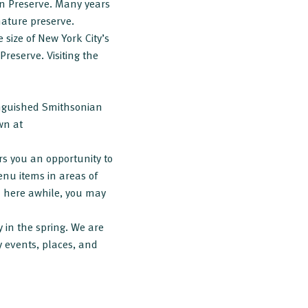
ran Preserve. Many years
 nature preserve.
size of New York City’s
Preserve. Visiting the
tinguished Smithsonian
wn at
rs you an opportunity to
enu items in areas of
ed here awhile, you may
y in the spring. We are
y events, places, and