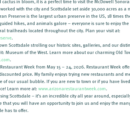
 cactus in bloom, it is a perfect time to visit the McDowell Sono
s worked with the city and Scottsdale set aside 30,000 acres as a
n Preserve is the largest urban preserve in the US, 18 times the 
 guided hikes, and animals galore – everyone is sure to enjoy the 
ral trailheads located throughout the city. Plan your visit at:
eserve
.
wn Scottsdale strolling our historic sites, galleries, and our dis
pirit: Museum of the West. Learn more about our charming Old To
z.com
.
a Restaurant Week from May 15 – 24, 2026. Restaurant Week offe
discounted price. My family enjoys trying new restaurants and m
de of our usual bubble. If you are new to town or if you have liv
ace! Learn more at:
www.arizonarestaurantweek.com
.
ing Scottsdale – it’s an incredible city all year around, especiall
 that you will have an opportunity to join us and enjoy the man
e has to offer.