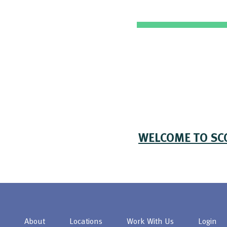
WELCOME TO SC
About
Locations
Work With Us
Login