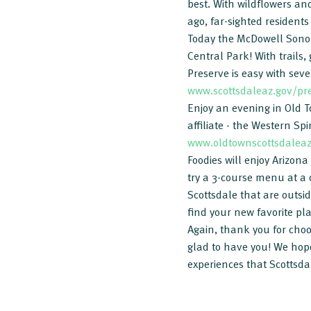
best. With wildflowers and
ago, far-sighted resident
Today the McDowell Sonora
Central Park! With trails,
Preserve is easy with seve
www.scottsdaleaz.gov/pr
Enjoy an evening in Old To
affiliate - the Western S
www.oldtownscottsdalea
Foodies will enjoy Arizon
try a 3-course menu at a 
Scottsdale that are outsi
find your new favorite pl
Again, thank you for choos
glad to have you! We hope
experiences that Scottsdal