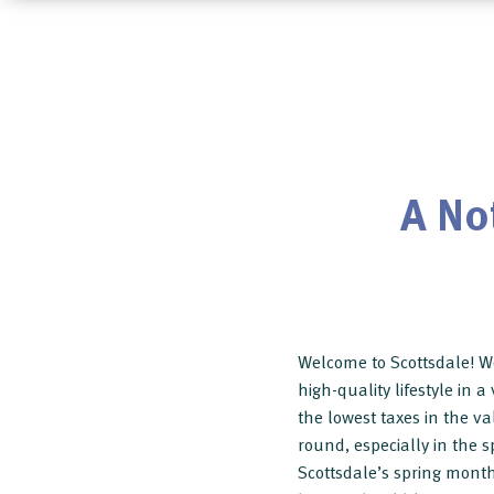
A No
Welcome to Scottsdale! We
high-quality lifestyle in 
the lowest taxes in the val
round, especially in the s
Scottsdale’s spring months