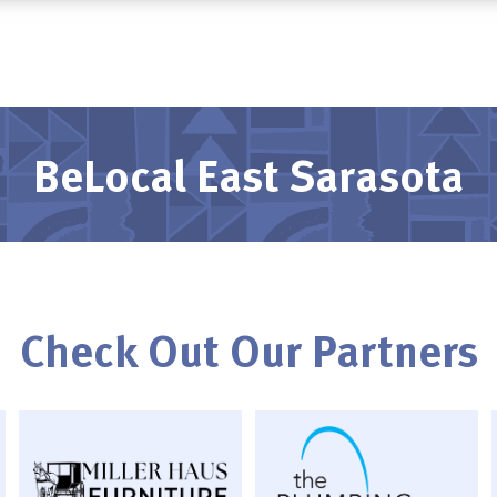
BeLocal East Sarasota
Check Out Our Partners