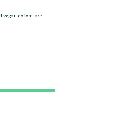
nd vegan options are