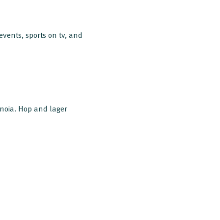
vents, sports on tv, and
enoia. Hop and lager