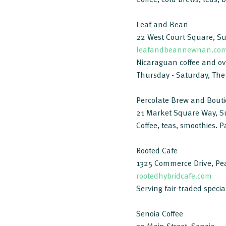
Leaf and Bean
22 West Court Square, S
leafandbeannewnan.co
Nicaraguan coffee and over
Thursday - Saturday, The
Percolate Brew and Bout
21 Market Square Way, S
Coffee, teas, smoothies. P
Rooted Cafe
1325 Commerce Drive, Pea
rootedhybridcafe.com
Serving fair-traded specia
Senoia Coffee