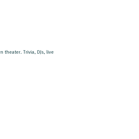
 theater. Trivia, DJs, live