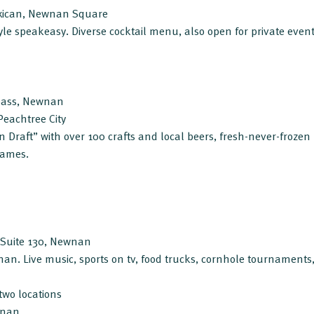
xican, Newnan Square
tyle speakeasy. Diverse cocktail menu, also open for private event
pass, Newnan
Peachtree City
on Draft” with over 100 crafts and local beers, fresh-never-frozen
 games.
, Suite 130, Newnan
wnan. Live music, sports on tv, food trucks, cornhole tournament
two locations
wnan