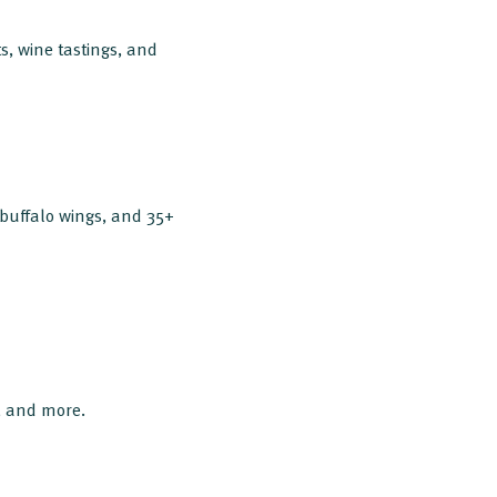
s, wine tastings, and
 buffalo wings, and 35+
s, and more.