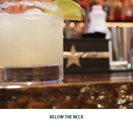
BELOW THE NECK