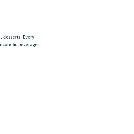
, desserts. Every
alcoholic beverages.