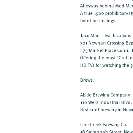
Alleyway behind Mad Me
A true 1920 prohibition-s
bourbon tastings.
Taco Mac – two locations
301 Newnan Crossing By
275 Market Place Conn., 
Offering the most “Craft 
HD TVs for watching the
Brews:
Abide Brewing Company
110 Werz Industrial Blvd
First craft brewery in Ne
Line Creek Brewing Co. – 
18 Savannah Street, Ne