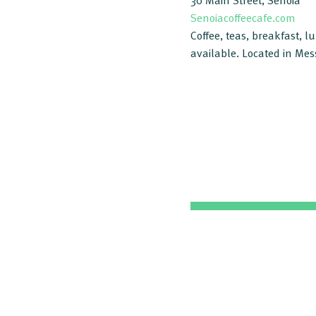
30 Main Street, Senoia
Senoiacoffeecafe.com
Coffee, teas, breakfast, 
available. Located in Mes