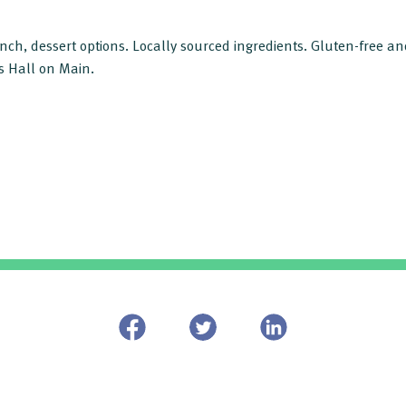
lunch, dessert options. Locally sourced ingredients. Gluten-free a
s Hall on Main.