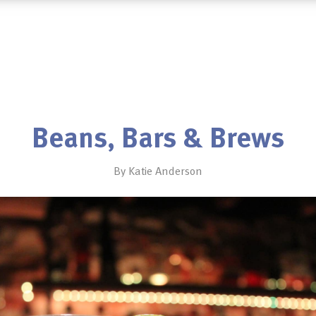
Beans, Bars & Brews
By Katie Anderson