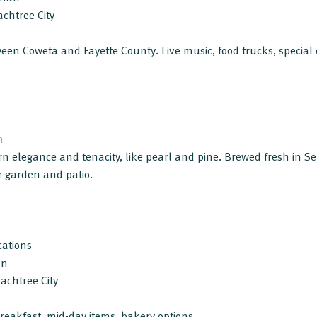
chtree City
en Coweta and Fayette County. Live music, food trucks, special e
m
rn elegance and tenacity, like pearl and pine. Brewed fresh in S
r garden and patio.
cations
an
achtree City
breakfast, mid-day items, bakery options.