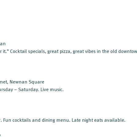
nan
 it.” Cocktail specials, great pizza, great vibes in the old downtown
met, Newnan Square
ursday – Saturday. Live music.
 Fun cocktails and dining menu. Late night eats available.
y