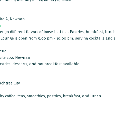
uite A, Newnan
m
 30 different flavors of loose-leaf tea. Pastries, breakfast, lunch
 Lounge is open from 5:00 pm - 10:00 pm, serving cocktails and 
ique
uite 102, Newnan
astries, desserts, and hot breakfast available.
chtree City
lty coffee, teas, smoothies, pastries, breakfast, and lunch.