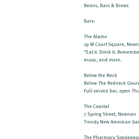
Beans, Bars & Brews
Bars:
The Alamo
19 W Court Square, New
“Eat it. Drink it. Remember
music, and more.
Below the Neck
Below The Redneck Gour
Full-service bar, open Th
The Coastal
7 Spring Street, Newnan
Trendy New American bar.
The Pharmacy Speakeas