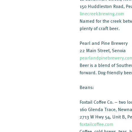
150 Huddleston Road, Pea
linecreekbrewing.com
Named for the creek betwe
plenty of craft beer.
Pearl and Pine Brewery
22 Main Street, Senoia
pearlandpinebrewery.co
Beer is a blend of Southe
forward. Dog-friendly bee
Beans:
Foxtail Coffee Co. – two lo
160 Glenda Trace, Newn
2713 W Hwy 54, Unit B, Pe
foxtailcoffee.com
Coffee, cold brews, teas, 