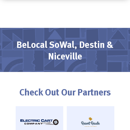
BeLocal SoWal, Destin &
Niceville
Check Out Our Partners