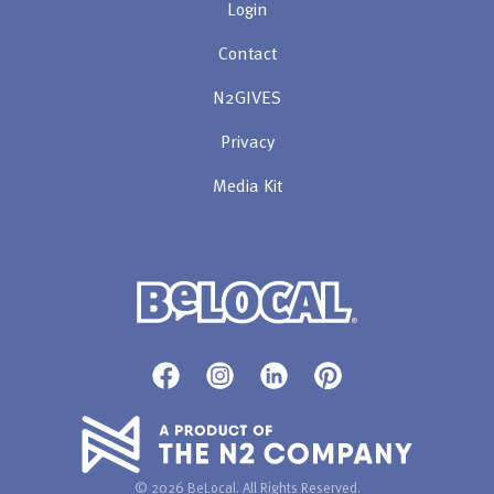
Login
Contact
N2GIVES
Privacy
Media Kit
© 2026 BeLocal. All Rights Reserved.