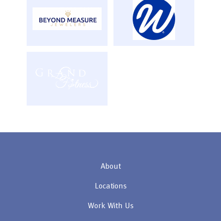
About
Locations
Work With Us