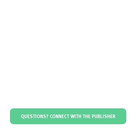
QUESTIONS? CONNECT WITH THE PUBLISHER