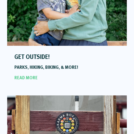
GET OUTSIDE!
PARKS, HIKING, BIKING, & MORE!
READ MORE