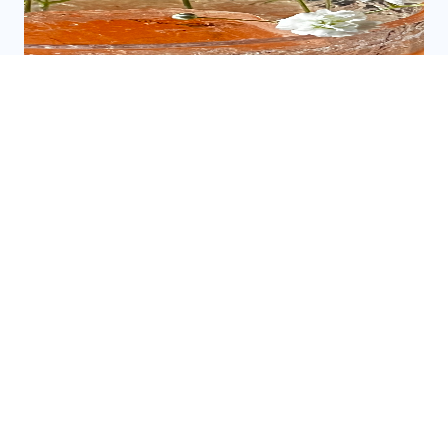
EXPLORING THE BEST LOCAL DRINK
SPOTS
READ MORE