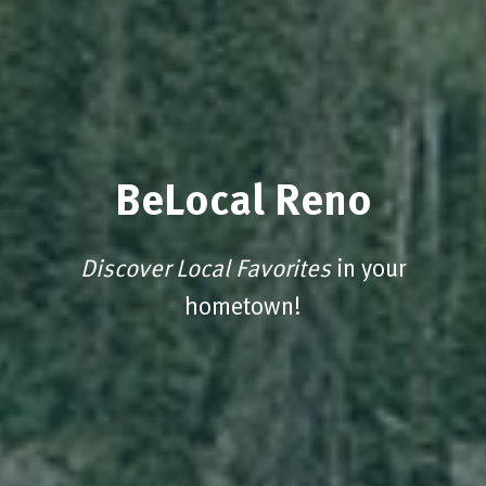
BeLocal Reno
Discover Local Favorites
in your
hometown!