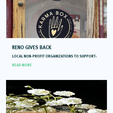
RENO GIVES BACK
LOCAL NON-PROFIT ORGANIZATIONS TO SUPPORT:
READ MORE