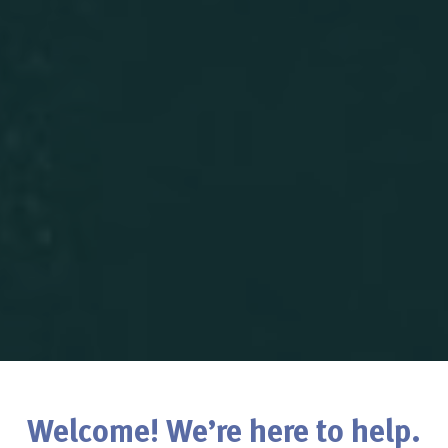
Welcome! We’re here to help.