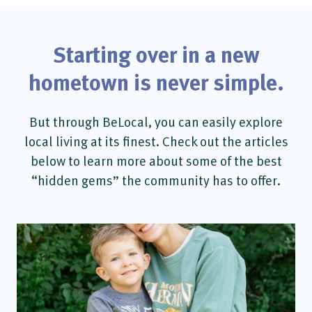
Starting over in a new
hometown is never simple.
But through BeLocal, you can easily explore
local living at its finest. Check out the articles
below to learn more about some of the best
“hidden gems” the community has to offer.