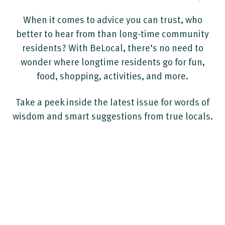
When it comes to advice you can trust, who
better to hear from than long-time community
residents? With BeLocal, there’s no need to
wonder where longtime residents go for fun,
food, shopping, activities, and more.
Take a peek inside the latest issue for words of
wisdom and smart suggestions from true locals.