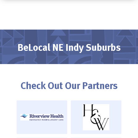
BeLocal NE Indy Suburbs
Check Out Our Partners