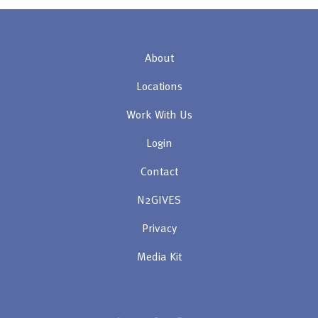
About
Locations
Work With Us
Login
Contact
N2GIVES
Privacy
Media Kit