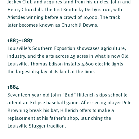
Jockey Club and acquires land from his uncles, John and
Henry Churchill. The first Kentucky Derby is run, with
Aristides winning before a crowd of 10,000. The track
later becomes known as Churchill Downs.
1883–1887
Louisville’s Southern Exposition showcases agriculture,
industry, and the arts across 45 acres in what is now Old
Louisville. Thomas Edison installs 4,600 electric lights —
the largest display of its kind at the time.
1884
Seventeen-year-old John “Bud” Hillerich skips school to
attend an Eclipse baseball game. After seeing player Pete
Browning break his bat, Hillerich offers to make a
replacement at his father’s shop, launching the
Louisville Slugger tradition.