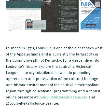
Founded in 1778, Louisville is one of the oldest cities west
of the Appalachians and is currently the largest city in
the Commonwealth of Kentucky. For a deeper dive into
Louisville’s history, explore the Louisville Historical
League — an organization dedicated to promoting
appreciation and preservation of the cultural heritage
and historic environment of the Louisville metropolitan
region through educational programming and a robust
online presence at
louisvillehistoricalleague.org
and
@LouisvilleKYHistoricalLeague.