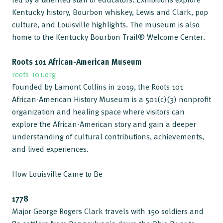
Kentucky history, Bourbon whiskey, Lewis and Clark, pop
culture, and Louisville highlights. The museum is also
home to the Kentucky Bourbon Trail® Welcome Center.
Roots 101 African-American Museum
roots-101.org
Founded by Lamont Collins in 2019, the Roots 101
African-American History Museum is a 501(c)(3) nonprofit
organization and healing space where visitors can
explore the African-American story and gain a deeper
understanding of cultural contributions, achievements,
and lived experiences.
How Louisville Came to Be
1778
Major George Rogers Clark travels with 150 soldiers and