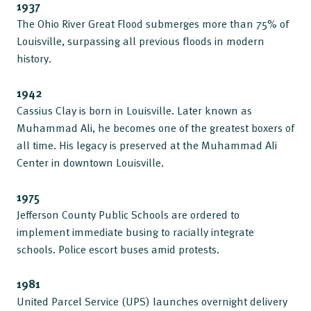
1937
The Ohio River Great Flood submerges more than 75% of
Louisville, surpassing all previous floods in modern
history.
1942
Cassius Clay is born in Louisville. Later known as
Muhammad Ali, he becomes one of the greatest boxers of
all time. His legacy is preserved at the Muhammad Ali
Center in downtown Louisville.
1975
Jefferson County Public Schools are ordered to
implement immediate busing to racially integrate
schools. Police escort buses amid protests.
1981
United Parcel Service (UPS) launches overnight delivery