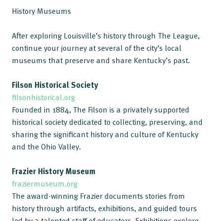
History Museums
After exploring Louisville’s history through The League,
continue your journey at several of the city’s local
museums that preserve and share Kentucky’s past.
Filson Historical Society
filsonhistorical.org
Founded in 1884, The Filson is a privately supported
historical society dedicated to collecting, preserving, and
sharing the significant history and culture of Kentucky
and the Ohio Valley.
Frazier History Museum
fraziermuseum.org
The award-winning Frazier documents stories from
history through artifacts, exhibitions, and guided tours
led by a talented staff of educators. Exhibitions explore