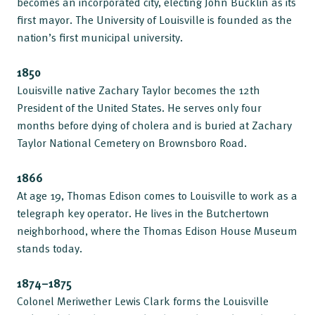
becomes an incorporated city, electing John Bucklin as its
first mayor. The University of Louisville is founded as the
nation’s first municipal university.
1850
Louisville native Zachary Taylor becomes the 12th
President of the United States. He serves only four
months before dying of cholera and is buried at Zachary
Taylor National Cemetery on Brownsboro Road.
1866
At age 19, Thomas Edison comes to Louisville to work as a
telegraph key operator. He lives in the Butchertown
neighborhood, where the Thomas Edison House Museum
stands today.
1874–1875
Colonel Meriwether Lewis Clark forms the Louisville