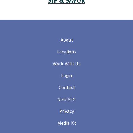
About
Locations
Work With Us
Login
Contact
N2GIVES
Privacy
Media Kit