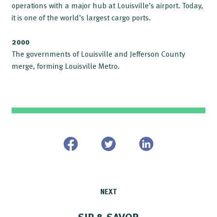
operations with a major hub at Louisville’s airport. Today,
it is one of the world’s largest cargo ports.
2000
The governments of Louisville and Jefferson County
merge, forming Louisville Metro.
NEXT
SIP & SAVOR