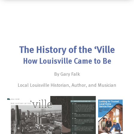
The History of the ‘Ville
How Louisville Came to Be
By Gary Falk
Local Louisville Historian, Author, and Musician