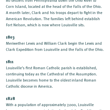
80 settlers from Pennsylvania down the Ohio River to
Corn Island, located at the head of the Falls of the Ohio.
A month later, Clark and his troops depart to fight in the
American Revolution. The families left behind establish
Fort Nelson, which is now where Louisville sits.
1803
Meriwether Lewis and William Clark begin the Lewis and
Clark Expedition from Louisville and the Falls of the Ohio.
1811
Louisville’s first Roman Catholic parish is established,
continuing today as the Cathedral of the Assumption.
Louisville becomes home to the oldest inland Roman
Catholic diocese in America.
1828
With a population of approximately 7,000, Louisville