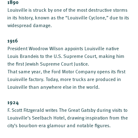
1890
Louisville is struck by one of the most destructive storms
in its history, known as the “Louisville Cyclone,” due to its
widespread damage.
1916
President Woodrow Wilson appoints Louisville native
Louis Brandeis to the U.S. Supreme Court, making him
the first Jewish Supreme Court Justice.
That same year, the Ford Motor Company opens its first
Louisville factory. Today, more trucks are produced in
Louisville than anywhere else in the world.
1924
F. Scott Fitzgerald writes The Great Gatsby during visits to
Louisville’s Seelbach Hotel, drawing inspiration from the
city’s bourbon-era glamour and notable figures.