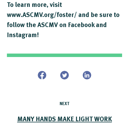
To learn more, visit
www.ASCMV.org/foster/ and be sure to
follow the ASCMV on Facebook and
Instagram!
NEXT
MANY HANDS MAKE LIGHT WORK