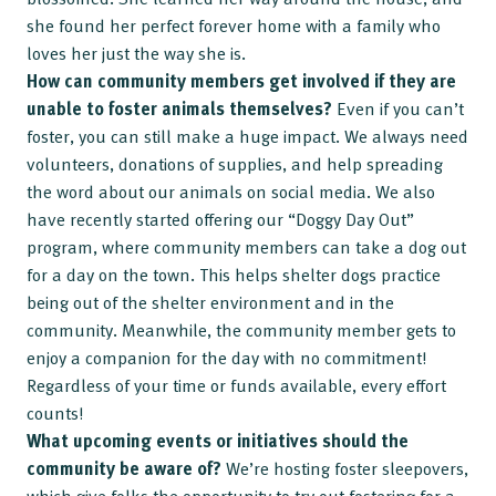
she found her perfect forever home with a family who
loves her just the way she is.
How can community members get involved if they are
unable to foster animals themselves?
Even if you can’t
foster, you can still make a huge impact. We always need
volunteers, donations of supplies, and help spreading
the word about our animals on social media. We also
have recently started offering our “Doggy Day Out”
program, where community members can take a dog out
for a day on the town. This helps shelter dogs practice
being out of the shelter environment and in the
community. Meanwhile, the community member gets to
enjoy a companion for the day with no commitment!
Regardless of your time or funds available, every effort
counts!
What upcoming events or initiatives should the
community be aware of?
We’re hosting foster sleepovers,