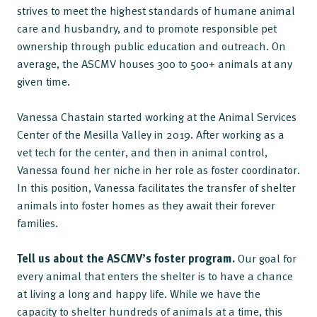
strives to meet the highest standards of humane animal
care and husbandry, and to promote responsible pet
ownership through public education and outreach. On
average, the ASCMV houses 300 to 500+ animals at any
given time.
Vanessa Chastain started working at the Animal Services
Center of the Mesilla Valley in 2019. After working as a
vet tech for the center, and then in animal control,
Vanessa found her niche in her role as foster coordinator.
In this position, Vanessa facilitates the transfer of shelter
animals into foster homes as they await their forever
families.
Tell us about the ASCMV’s foster program.
Our goal for
every animal that enters the shelter is to have a chance
at living a long and happy life. While we have the
capacity to shelter hundreds of animals at a time, this