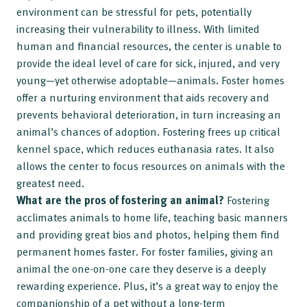
environment can be stressful for pets, potentially
increasing their vulnerability to illness. With limited
human and financial resources, the center is unable to
provide the ideal level of care for sick, injured, and very
young—yet otherwise adoptable—animals. Foster homes
offer a nurturing environment that aids recovery and
prevents behavioral deterioration, in turn increasing an
animal’s chances of adoption. Fostering frees up critical
kennel space, which reduces euthanasia rates. It also
allows the center to focus resources on animals with the
greatest need.
What are the pros of fostering an animal?
Fostering
acclimates animals to home life, teaching basic manners
and providing great bios and photos, helping them find
permanent homes faster. For foster families, giving an
animal the one-on-one care they deserve is a deeply
rewarding experience. Plus, it’s a great way to enjoy the
companionship of a pet without a long-term