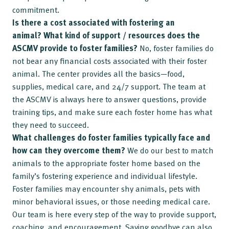
commitment.
Is there a cost associated with fostering an
animal?
What kind of support / resources does the
ASCMV provide to foster families?
No, foster families do
not bear any financial costs associated with their foster
animal. The center provides all the basics—food,
supplies, medical care, and 24/7 support. The team at
the ASCMV is always here to answer questions, provide
training tips, and make sure each foster home has what
they need to succeed.
What challenges do foster families typically face and
how can they overcome them?
We do our best to match
animals to the appropriate foster home based on the
family’s fostering experience and individual lifestyle.
Foster families may encounter shy animals, pets with
minor behavioral issues, or those needing medical care.
Our team is here every step of the way to provide support,
coaching, and encouragement. Saying goodbye can also