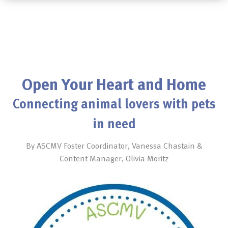
Open Your Heart and Home
Connecting animal lovers with pets
in need
By ASCMV Foster Coordinator, Vanessa Chastain &
Content Manager, Olivia Moritz