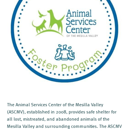
The Animal Services Center of the Mesilla Valley
(ASCMV), established in 2008, provides safe shelter for
all lost, mistreated, and abandoned animals of the
Mesilla Valley and surrounding communities. The ASCMV