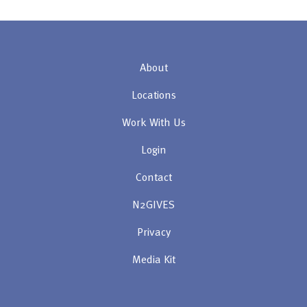
About
Locations
Work With Us
Login
Contact
N2GIVES
Privacy
Media Kit