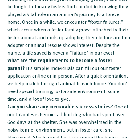
be tough, but many fosters find comfort in knowing they
played a vital role in an animal’s journey to a forever
home. Once in a while, we encounter “foster failures,”
which occur when a foster family grows attached to their
foster animal and ends up adopting them before another
adopter or animal rescue shows interest. Despite the
name, a life saved is never a “failure” in our eyes!
What are the requirements to become a foster
parent?
It’s simple! Individuals can fill out our foster
application online or in person. After a quick orientation,
we help match the right animal to each home. You don’t
need special training, just a safe environment, some
time, and a lot of love to give.
Can you share any memorable success stories?
One of
our favorites is Pennie, a blind dog who had spent over
600 days at the shelter. She was overwhelmed in the
noisy kennel environment, but in foster care, she
blossomed. She learned her way around the house, and