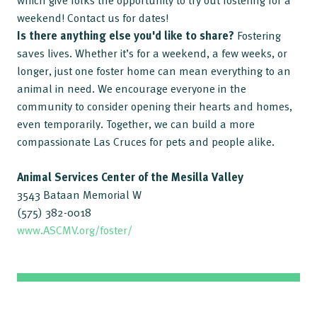
which give folks the opportunity to try out fostering for a
weekend! Contact us for dates!
Is there anything else you'd like to share?
Fostering
saves lives. Whether it’s for a weekend, a few weeks, or
longer, just one foster home can mean everything to an
animal in need. We encourage everyone in the
community to consider opening their hearts and homes,
even temporarily. Together, we can build a more
compassionate Las Cruces for pets and people alike.
Animal Services Center of the Mesilla Valley
3543 Bataan Memorial W
(575) 382-0018
www.ASCMV.org/foster/