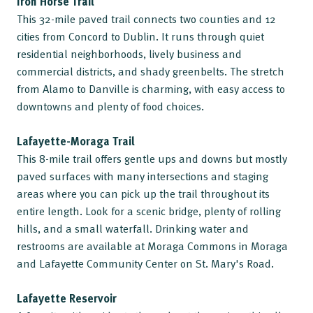
Iron Horse Trail
This 32-mile paved trail connects two counties and 12
cities from Concord to Dublin. It runs through quiet
residential neighborhoods, lively business and
commercial districts, and shady greenbelts. The stretch
from Alamo to Danville is charming, with easy access to
downtowns and plenty of food choices.
Lafayette-Moraga Trail
This 8-mile trail offers gentle ups and downs but mostly
paved surfaces with many intersections and staging
areas where you can pick up the trail throughout its
entire length. Look for a scenic bridge, plenty of rolling
hills, and a small waterfall. Drinking water and
restrooms are available at Moraga Commons in Moraga
and Lafayette Community Center on St. Mary's Road.
Lafayette Reservoir