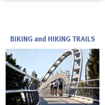
BIKING and HIKING TRAILS