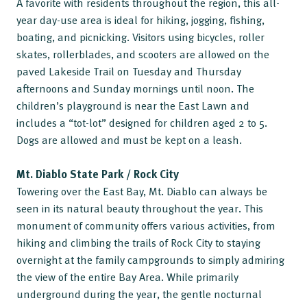
A favorite with residents throughout the region, this all-
year day-use area is ideal for hiking, jogging, fishing,
boating, and picnicking. Visitors using bicycles, roller
skates, rollerblades, and scooters are allowed on the
paved Lakeside Trail on Tuesday and Thursday
afternoons and Sunday mornings until noon. The
children’s playground is near the East Lawn and
includes a “tot-lot” designed for children aged 2 to 5.
Dogs are allowed and must be kept on a leash.
Mt. Diablo State Park / Rock City
Towering over the East Bay, Mt. Diablo can always be
seen in its natural beauty throughout the year. This
monument of community offers various activities, from
hiking and climbing the trails of Rock City to staying
overnight at the family campgrounds to simply admiring
the view of the entire Bay Area. While primarily
underground during the year, the gentle nocturnal