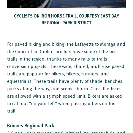
CYCLISTS ON IRON HORSE TRAIL, COURTESY EAST BAY
REGIONAL PARK DISTRICT
For paved hiking and biking, the Lafayette to Moraga and
the Concord to Dublin corridors have some of the best
trails in the region, thanks to many rails-to-trails
conversion projects. These wide, shared, multi-use paved
trails are popular for bikers, hikers, runners, and
equestrians. These trails have plenty of shade, benches,
parks along the way, and scenic charm. Class II e-bikes
are allowed with a 15 mph speed limit. Bikers are asked
to call out “on your left” when passing others on the
trail.
Briones Regional Park
A 6,000+ acre regional park with rolling, grassy hills, and