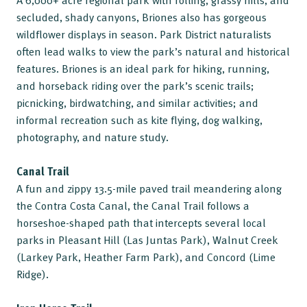
secluded, shady canyons, Briones also has gorgeous
wildflower displays in season. Park District naturalists
often lead walks to view the park’s natural and historical
features. Briones is an ideal park for hiking, running,
and horseback riding over the park’s scenic trails;
picnicking, birdwatching, and similar activities; and
informal recreation such as kite flying, dog walking,
photography, and nature study.
Canal Trail
A fun and zippy 13.5-mile paved trail meandering along
the Contra Costa Canal, the Canal Trail follows a
horseshoe-shaped path that intercepts several local
parks in Pleasant Hill (Las Juntas Park), Walnut Creek
(Larkey Park, Heather Farm Park), and Concord (Lime
Ridge).