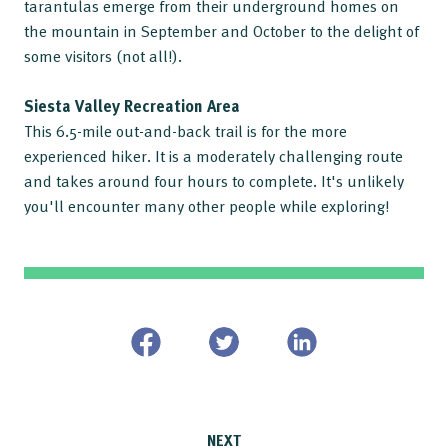
tarantulas emerge from their underground homes on
the mountain in September and October to the delight of
some visitors (not all!).
Siesta Valley Recreation Area
This 6.5-mile out-and-back trail is for the more
experienced hiker. It is a moderately challenging route
and takes around four hours to complete. It's unlikely
you'll encounter many other people while exploring!
NEXT