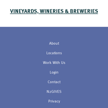
VINEYARDS, WINERIES & BREWERIES
About
Locations
Work With Us
Login
Contact
N2GIVES
Privacy