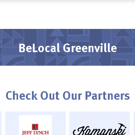
BeLocal Greenville
Check Out Our Partners