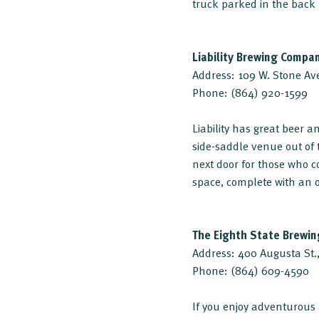
truck parked in the back 
Liability Brewing Compa
Address: 109 W. Stone Ave
Phone: (864) 920-1599
Liability has great beer an
side-saddle venue out of t
next door for those who c
space, complete with an ov
The Eighth State Brewi
Address: 400 Augusta St.
Phone: (864) 609-4590
If you enjoy adventurous 