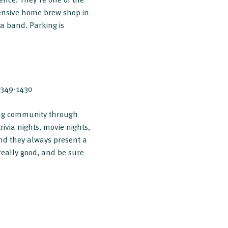
tensive home brew shop in
a band. Parking is
) 349-1430
lding community through
rivia nights, movie nights,
and they always present a
really good, and be sure