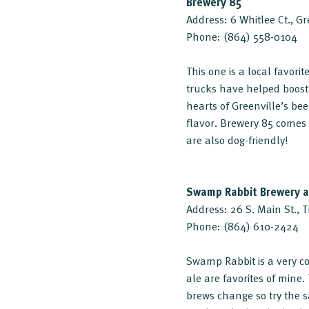
Brewery 85
Address: 6 Whitlee Ct., G
Phone: (864) 558-0104
This one is a local favori
trucks have helped boost 
hearts of Greenville’s bee
flavor. Brewery 85 comes
are also dog-friendly!
Swamp Rabbit Brewery 
Address: 26 S. Main St., 
Phone: (864) 610-2424
Swamp Rabbit is a very co
ale are favorites of min
brews change so try the s