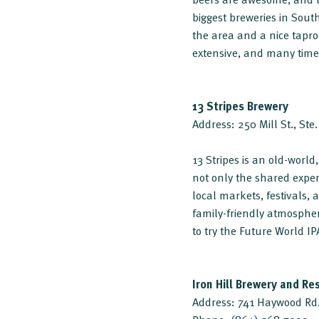
biggest breweries in Sou
the area and a nice tapro
extensive, and many times
13 Stripes Brewery
Address: 250 Mill St., St
13 Stripes is an old-worl
not only the shared experi
local markets, festivals,
family-friendly atmospher
to try the Future World IP
Iron Hill Brewery and Re
Address: 741 Haywood Rd.