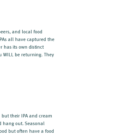
 beers, and local food
IPAs all have captured the
r has its own distinct
u WILL be returning. They
u but their IPA and cream
nd hang out. Seasonal
food but often have a food