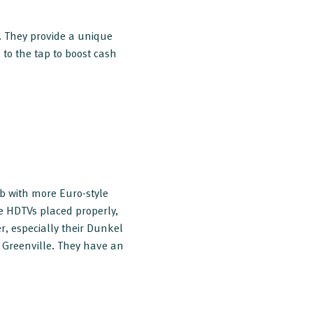
. They provide a unique
to the tap to boost cash
ob with more Euro-style
ge HDTVs placed properly,
r, especially their Dunkel
n Greenville. They have an