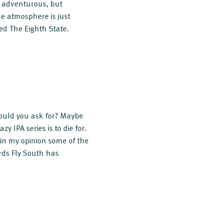
so adventurous, but
The atmosphere is just
d The Eighth State.
could you ask for? Maybe
y IPA series is to die for.
 in my opinion some of the
rds Fly South has