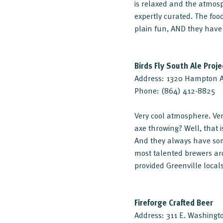
is relaxed and the atmosp
expertly curated. The food
plain fun, AND they have
Birds Fly South Ale Proje
Address: 1320 Hampton Av
Phone: (864) 412-8825
Very cool atmosphere. Ver
axe throwing? Well, that is
And they always have some
most talented brewers aro
provided Greenville locals
Fireforge Crafted Beer
Address: 311 E. Washingto