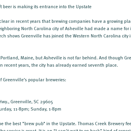
t beer is making its entrance into the Upstate
clear in recent years that brewing companies have a growing place
neighboring North Carolina city of Asheville had made a name for 
rch shows Greenville has joined the Western North Carolina city in 
 Portland, Maine, but Asheville is not far behind. And though Gre
in recent years, the city has already earned seventh place.
of Greenville’s popular breweries:
wy., Greenville, SC 29605
urday, 11-8pm; Sunday, 1-8pm
 be the best "brew pub" in the Upstate. Thomas Creek Brewery feel
 service is great. It is an “I can't wait to go back” kind of exper