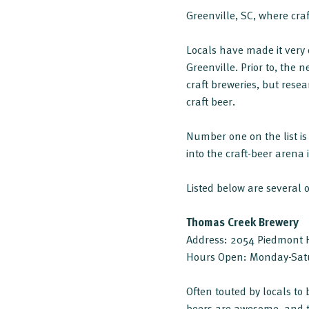
Greenville, SC, where craf
Locals have made it very 
Greenville. Prior to, the 
craft breweries, but resea
craft beer.
Number one on the list is
into the craft-beer arena 
Listed below are several 
Thomas Creek Brewery
Address: 2054 Piedmont H
Hours Open: Monday-Sat
Often touted by locals to
beers are awesome, and the