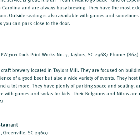
th Carolina and are always busy brewing. They have the most ex
om. Outside seating is also available with games and sometimes 
 you can park close to the door.
e. PW3101 Dock Print Works No. 3, Taylors, SC 29687 Phone: (864
d, craft brewery located in Taylors Mill. They are focused on bui
ence of a good beer but also a wide variety of events. They host t
 and a lot more. They have plenty of parking space and seating, 
e with games and sodas for kids. Their Belgiums and Nitros are 
A!
staurant
, Greenville, SC 29607