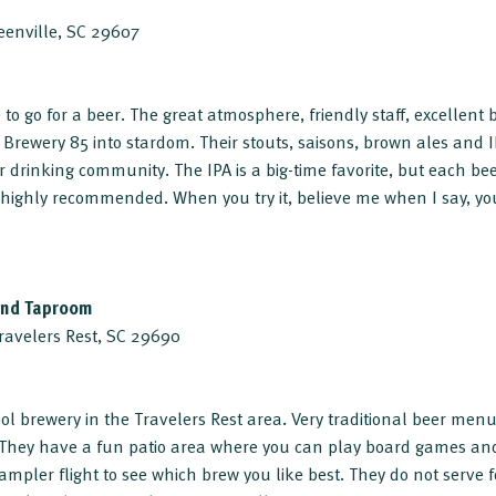
reenville, SC 29607
te to go for a beer. The great atmosphere, friendly staff, excellent
Brewery 85 into stardom. Their stouts, saisons, brown ales and 
r drinking community. The IPA is a big-time favorite, but each bee
 highly recommended. When you try it, believe me when I say, yo
and Taproom
Travelers Rest, SC 29690
ol brewery in the Travelers Rest area. Very traditional beer men
e. They have a fun patio area where you can play board games a
ampler flight to see which brew you like best. They do not serve 