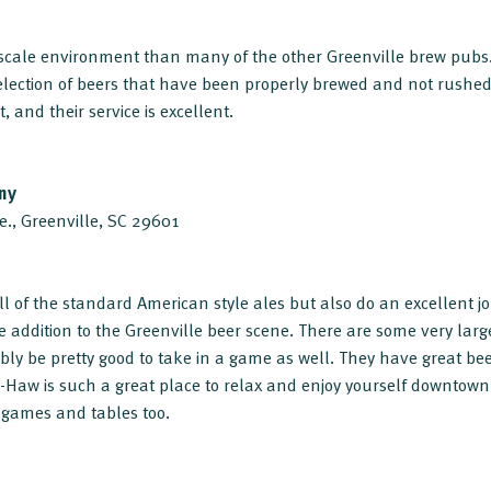
upscale environment than many of the other Greenville brew pubs
lection of beers that have been properly brewed and not rushed 
t, and their service is excellent.
ny
e., Greenville, SC 29601
ll of the standard American style ales but also do an excellent j
e addition to the Greenville beer scene. There are some very lar
bly be pretty good to take in a game as well. They have great bee
ee-Haw is such a great place to relax and enjoy yourself downtow
 games and tables too.