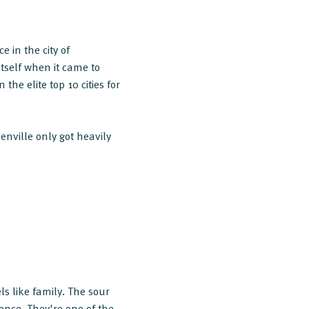
 in the city of
itself when it came to
the elite top 10 cities for
enville only got heavily
s like family. The sour
ience. They're one of the