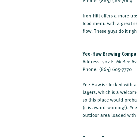
Phone: (864) 568-7009
Iron Hill offers a more 
food menu with a great se
flow. These guys do it righ
Yee-Haw Brewing Compa
Address: 307 E. McBee Av
Phone: (864) 605-7770
Yee-Haw is stocked with a
lagers, which is a welcom
so this place would proba
(it is award-winning!). Y
outdoor area loaded with