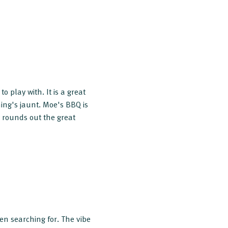
o play with. It is a great
ning's jaunt. Moe's BBQ is
 rounds out the great
en searching for. The vibe