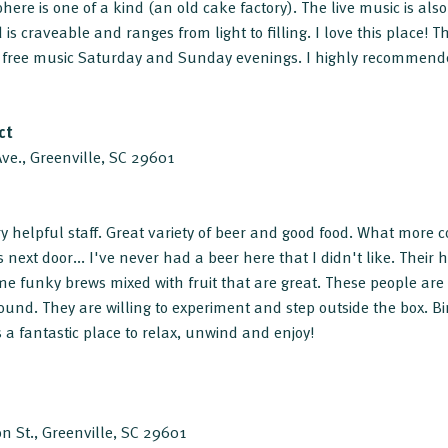
here is one of a kind (an old cake factory). The live music is al
 is craveable and ranges from light to filling. I love this place! 
 free music Saturday and Sunday evenings. I highly recommende
ct
e., Greenville, SC 29601
y helpful staff. Great variety of beer and good food. What more 
 next door... I've never had a beer here that I didn't like. Their haz
 funky brews mixed with fruit that are great. These people are
und. They are willing to experiment and step outside the box. Bi
 a fantastic place to relax, unwind and enjoy!
n St., Greenville, SC 29601