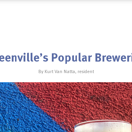
eenville’s Popular Brewer
By Kurt Van Natta, resident