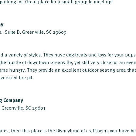
parking lot. Great place for a small group to meet up!
ny
., Suite D, Greenville, SC 29609
d a variety of styles. They have dog treats and toys for your pups t
he hustle of downtown Greenville, yet still very close for an eve
ome hungry. They provide an excellent outdoor seating area that
ersized fire pit.
ng Company
, Greenville, SC 29601
ales, then this place is the Disneyland of craft beers you have be