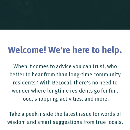
Welcome! We’re here to help.
When it comes to advice you can trust, who
better to hear from than long-time community
residents? With BeLocal, there’s no need to
wonder where longtime residents go for fun,
food, shopping, activities, and more.
Take a peek inside the latest issue for words of
wisdom and smart suggestions from true locals.