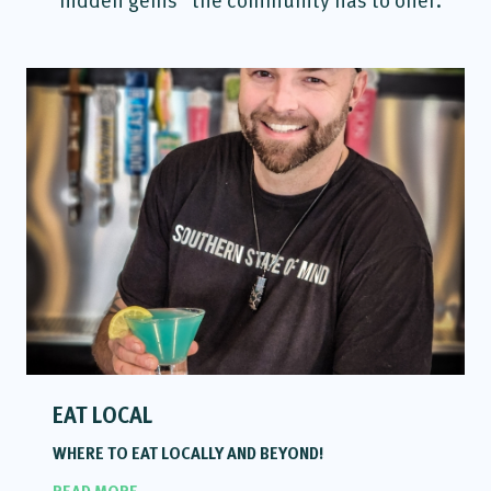
EAT LOCAL
WHERE TO EAT LOCALLY AND BEYOND!