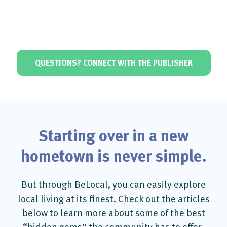
QUESTIONS? CONNECT WITH THE PUBLISHER
Starting over in a new
hometown is never simple.
But through BeLocal, you can easily explore
local living at its finest. Check out the articles
below to learn more about some of the best
“hidden gems” the community has to offer.