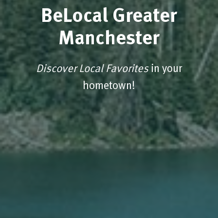
BeLocal Greater
Manchester
Discover Local Favorites
in your
hometown!