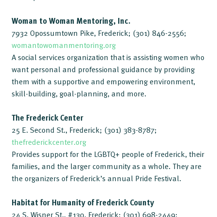
Woman to Woman Mentoring, Inc.
7932 Opossumtown Pike, Frederick; (301) 846-2556;
womantowomanmentoring.org
A social services organization that is assisting women who
want personal and professional guidance by providing
them with a supportive and empowering environment,
skill-building, goal-planning, and more.
The Frederick Center
25 E. Second St., Frederick; (301) 383-8787;
thefrederickcenter.org
Provides support for the LGBTQ+ people of Frederick, their
families, and the larger community as a whole. They are
the organizers of Frederick’s annual Pride Festival.
Habitat for Humanity of Frederick County
24 S. Wisner St., #130, Frederick; (301) 698-2449;