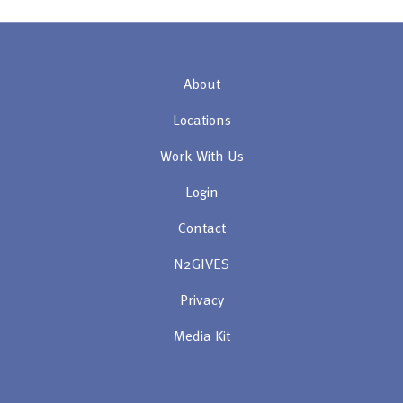
About
Locations
Work With Us
Login
Contact
N2GIVES
Privacy
Media Kit