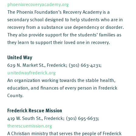
phoenixrecoveryacademy.org
The Phoenix Foundation’s Recovery Academy is a
secondary school designed to help students who are in
recovery from a substance use dependency or disorder.
They also provide support for the students’ families as
they learn to support their loved one in recovery.
United Way
629 N. Market St., Frederick; (301) 663-4231;
unitedwayfrederick.org
An organization working towards the stable health,
education, and finances of every person in Frederick
County.
Frederick Rescue Mission
419 W. South St., Frederick; (301) 695-6633;
therescuemission.org
A Christian ministry that serves the people of Frederick