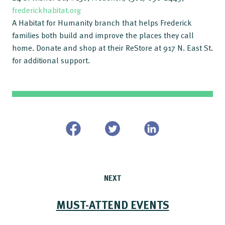
frederickhabitat.org
A Habitat for Humanity branch that helps Frederick
families both build and improve the places they call
home. Donate and shop at their ReStore at 917 N. East St.
for additional support.
NEXT
MUST-ATTEND EVENTS