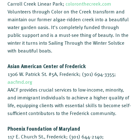
Carroll Creek Linear Park;
coloronthecreek.com
Volunteers through Color on the Creek transform and
maintain our former algae-ridden creek into a beautiful
water garden oasis. It's completely funded through
public support and is a must-see thing of beauty. In the
winter it turns into Sailing Through the Winter Solstice
with beautiful boats.
Asian American Center of Frederick
1306 W. Patrick St. #5A, Frederick; (301) 694-3355;
aacfmd.org
AACF provides crucial services to low-income, minority,
and immigrant individuals to achieve a higher quality of
life, equipping clients with essential skills to become self-
sufficient contributors to the Frederick community.
Phoenix Foundation of Maryland
117 E. Church St., Frederick; (301) 644-2140;