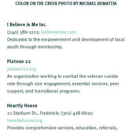
COLOR ON THE CREEK PHOTO BY MICHAEL DEMATTIA
I Believe in Me Inc.
(240) 586-1221;
ibelieveinme.com
Dedicated to the empowerment and development of local
youth through mentorship.
Platoon 22
platoon22.org
An organization working to combat the veteran suicide
rate through civic engagement, essential services, peer
support, and transitional programs.
Heartly House
21 Stadium Dr., Frederick; (301) 418-6610;
heartlyhouse.org
Provides comprehensive services, education, referrals,