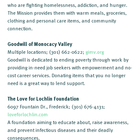
who are fighting homelessness, addiction, and hunger.
The Mission provides them with warm meals, groceries,
clothing and personal care items, and community
connection.
Goodwill of Monocacy Valley
Multiple locations; (301) 662-0622;
gimv.org
Goodwill is dedicated to ending poverty through work by
providing in-need job seekers with empowerment and no-
cost career services. Donating items that you no longer
need is a great way to lend support.
The Love for Lochlin Foundation
6097 Fountain Dr., Frederick; (301) 676-4131;
loveforlochlin.com
A foundation aiming to educate about, raise awareness,
and prevent infectious diseases and their deadly
consequences.