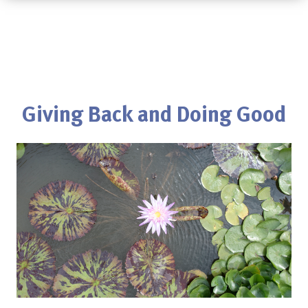
Giving Back and Doing Good