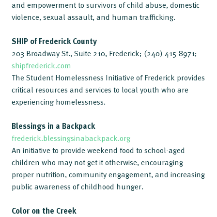
and empowerment to survivors of child abuse, domestic
violence, sexual assault, and human trafficking.
SHIP of Frederick County
203 Broadway St., Suite 210, Frederick; (240) 415-8971;
shipfrederick.com
The Student Homelessness Initiative of Frederick provides
critical resources and services to local youth who are
experiencing homelessness.
Blessings in a Backpack
frederick.blessingsinabackpack.org
An initiative to provide weekend food to school-aged
children who may not get it otherwise, encouraging
proper nutrition, community engagement, and increasing
public awareness of childhood hunger.
Color on the Creek