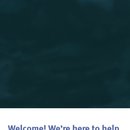
Welcome! We’re here to help.