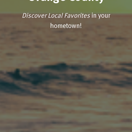
Discover Local Favorites
in your
hometown!