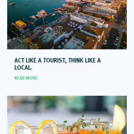
ACT LIKE A TOURIST, THINK LIKE A
LOCAL.
READ MORE