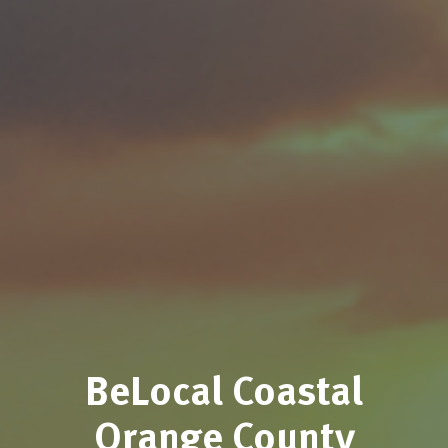
BeLocal Coastal
Orange County