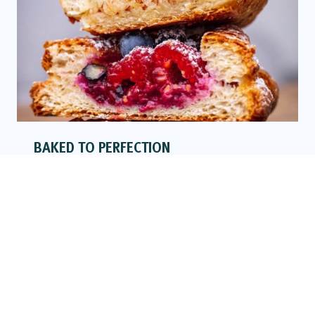
BAKED TO PERFECTION
READ MORE