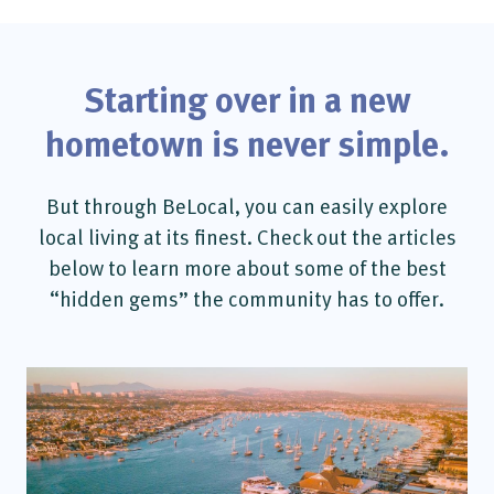
Starting over in a new
hometown is never simple.
But through BeLocal, you can easily explore
local living at its finest. Check out the articles
below to learn more about some of the best
“hidden gems” the community has to offer.