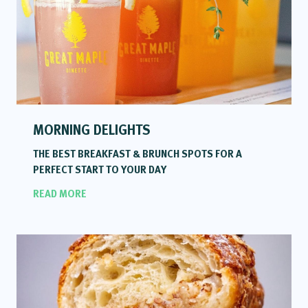
MORNING DELIGHTS
THE BEST BREAKFAST & BRUNCH SPOTS FOR A
PERFECT START TO YOUR DAY
READ MORE