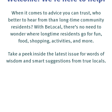
When it comes to advice you can trust, who
better to hear from than long-time community
residents? With BeLocal, there’s no need to
wonder where longtime residents go for fun,
food, shopping, activities, and more.
Take a peek inside the latest issue for words of
wisdom and smart suggestions from true locals.