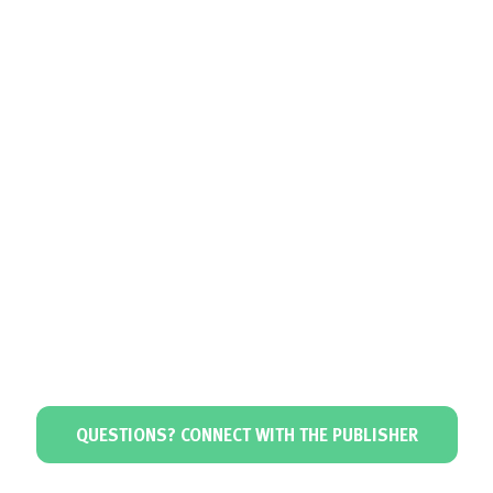
QUESTIONS? CONNECT WITH THE PUBLISHER