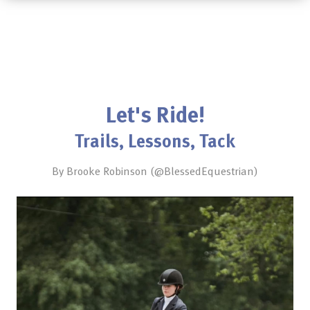
Let's Ride!
Trails, Lessons, Tack
By Brooke Robinson (@BlessedEquestrian)