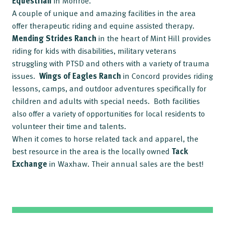
Equestrian
in Monroe.
A couple of unique and amazing facilities in the area
offer therapeutic riding and equine assisted therapy.
Mending Strides Ranch
in the heart of Mint Hill provides
riding for kids with disabilities, military veterans
struggling with PTSD and others with a variety of trauma
issues.
Wings of Eagles
Ranch
in Concord provides riding
lessons, camps, and outdoor adventures specifically for
children and adults with special needs. Both facilities
also offer a variety of opportunities for local residents to
volunteer their time and talents.
When it comes to horse related tack and apparel, the
best resource in the area is the locally owned
Tack
Exchange
in Waxhaw. Their annual sales are the best!