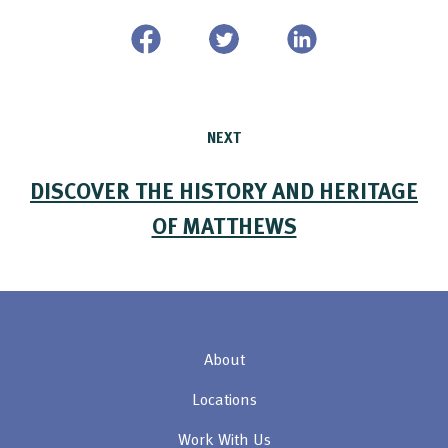
NEXT
DISCOVER THE HISTORY AND HERITAGE
OF MATTHEWS
About
Locations
Work With Us