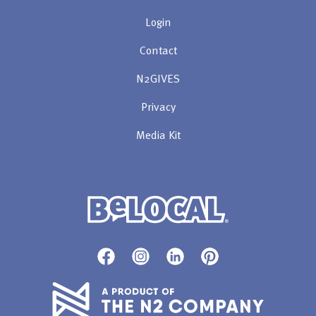
Login
Contact
N2GIVES
Privacy
Media Kit