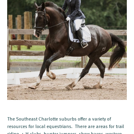
The Southeast Charlotte suburbs offer a variety of
resources for local equestrians. There are areas for trail
riding, 4-H clubs, hunter jumpers, show barns, western