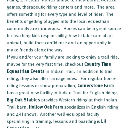
games, therapeutic riding centers and more. The area
offers something for every type and level of rider. The
benefits of getting plugged into the local equestrian
community are numerous. Horses can be a great source
for teaching kids responsibility, how to take care of an
animal, build their confidence and an opportunity to
make friends along the way.
If you and/or your family are looking to enjoy a trail ride,
maybe for the very first time, checkout
Country Time
Equestrian
Events
in Indian Trail. In addition to trail
riding, they also offer carriage rides. For regular horse-
riding lessons or show preparation,
Cornerstone
Farm
has a great new facility in Indian Trail for English riding,
Big Oak Stables
provides Western riding at their Indian
Trail barn,
Hollow Oak Farm
specializes in English riding
and 4-H shows. Another well-equipped facility
specializing in training, lessons and boarding is
LH