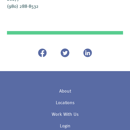
(980) 288-8532
About
Locations
Work With Us
Login