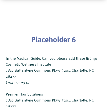
Placeholder 6
In the Medical Guide, Can you please add these listings:
Cosmetic Wellness Institute
7810 Ballantyne Commons Pkwy #201, Charlotte, NC
28277
(704) 559-9313
Premier Hair Solutions
7810 Ballantyne Commons Pkwy #201, Charlotte, NC
28277