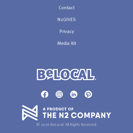
Contact
N2GIVES
Privacy
Media Kit
© 2026 BeLocal. All Rights Reserved.