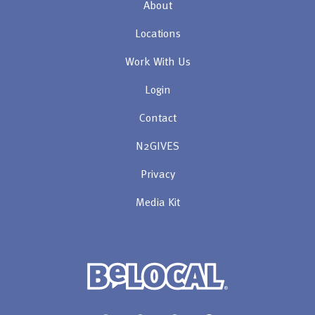
About
Locations
Work With Us
Login
Contact
N2GIVES
Privacy
Media Kit