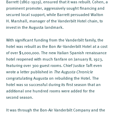
Barrett (1862-1929), ensured that it was rebuilt. Cohen, a
prominent promoter, aggressively sought financing and
secured local support, while Barrett persuaded Walton
H. Marshall, manager of the Vanderbilt Hotel chain, to
invest in the Augusta landmark.
With significant funding from the Vanderbilt family, the
hotel was rebuilt as the Bon Air-Vanderbilt Hotel at a cost
of over $1,000,000. The new Italian Spanish renaissance
hotel reopened with much fanfare on January 8, 1923,
featuring over 300 guest rooms. Chief Justice Taft even
wrote a letter published in
The Augusta Chronicle
congratulating Augusta on rebuilding the Hotel. The
hotel was so successful during its first season that an
additional one hundred rooms were added for the
second season.
It was through the Bon-Air Vanderbilt Company and the