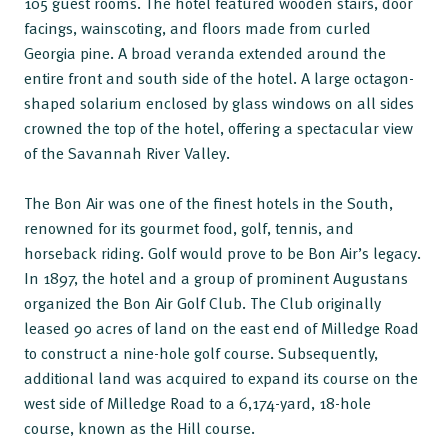
105 guest rooms. The hotel featured wooden stairs, door
facings, wainscoting, and floors made from curled
Georgia pine. A broad veranda extended around the
entire front and south side of the hotel. A large octagon-
shaped solarium enclosed by glass windows on all sides
crowned the top of the hotel, offering a spectacular view
of the Savannah River Valley.
The Bon Air was one of the finest hotels in the South,
renowned for its gourmet food, golf, tennis, and
horseback riding. Golf would prove to be Bon Air’s legacy.
In 1897, the hotel and a group of prominent Augustans
organized the Bon Air Golf Club. The Club originally
leased 90 acres of land on the east end of Milledge Road
to construct a nine-hole golf course. Subsequently,
additional land was acquired to expand its course on the
west side of Milledge Road to a 6,174-yard, 18-hole
course, known as the Hill course.