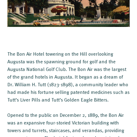
The Bon Air Hotel towering on the Hill overlooking
Augusta was the spawning ground for golf and the
Augusta National Golf Club. The Bon Air was the largest
of the grand hotels in Augusta. It began as a dream of
Dr. William H. Tutt (1823-1898), a community leader who
had made his fortune selling patented medicines such as
Tutt’s Liver Pills and Tutt’s Golden Eagle Bitters.
Opened to the public on December 2, 1889, the Bon Air
was an expansive four-storied Victorian building with
towers and turrets, staircases, and verandas, providing