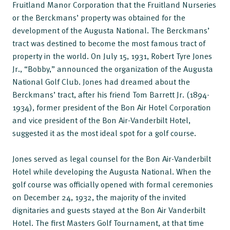
Fruitland Manor Corporation that the Fruitland Nurseries
or the Berckmans’ property was obtained for the
development of the Augusta National. The Berckmans’
tract was destined to become the most famous tract of
property in the world. On July 15, 1931, Robert Tyre Jones
Jr., “Bobby,” announced the organization of the Augusta
National Golf Club. Jones had dreamed about the
Berckmans’ tract, after his friend Tom Barrett Jr. (1894-
1934), former president of the Bon Air Hotel Corporation
and vice president of the Bon Air-Vanderbilt Hotel,
suggested it as the most ideal spot for a golf course.
Jones served as legal counsel for the Bon Air-Vanderbilt
Hotel while developing the Augusta National. When the
golf course was officially opened with formal ceremonies
on December 24, 1932, the majority of the invited
dignitaries and guests stayed at the Bon Air Vanderbilt
Hotel. The first Masters Golf Tournament, at that time