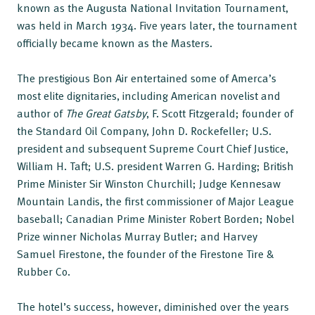
known as the Augusta National Invitation Tournament,
was held in March 1934. Five years later, the tournament
officially became known as the Masters.
The prestigious Bon Air entertained some of Amerca’s
most elite dignitaries, including American novelist and
author of
The Great Gatsby
, F. Scott Fitzgerald; founder of
the Standard Oil Company, John D. Rockefeller; U.S.
president and subsequent Supreme Court Chief Justice,
William H. Taft; U.S. president Warren G. Harding; British
Prime Minister Sir Winston Churchill; Judge Kennesaw
Mountain Landis, the first commissioner of Major League
baseball; Canadian Prime Minister Robert Borden; Nobel
Prize winner Nicholas Murray Butler; and Harvey
Samuel Firestone, the founder of the Firestone Tire &
Rubber Co.
The hotel’s success, however, diminished over the years