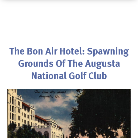
The Bon Air Hotel: Spawning
Grounds Of The Augusta
National Golf Club