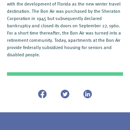
with the development of Florida as the new winter travel
destination. The Bon Air was purchased by the Sheraton
Corporation in 1945 but subsequently declared
bankruptcy and closed its doors on September 27, 1960.
For a short time thereafter, the Bon Air was turned into a
retirement community. Today, apartments at the Bon Air
provide federally subsidized housing for seniors and
disabled people.