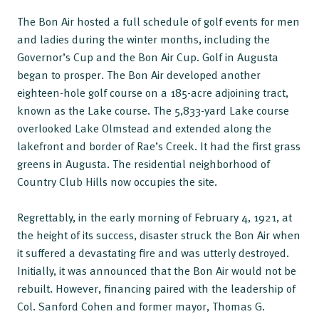
The Bon Air hosted a full schedule of golf events for men
and ladies during the winter months, including the
Governor’s Cup and the Bon Air Cup. Golf in Augusta
began to prosper. The Bon Air developed another
eighteen-hole golf course on a 185-acre adjoining tract,
known as the Lake course. The 5,833-yard Lake course
overlooked Lake Olmstead and extended along the
lakefront and border of Rae’s Creek. It had the first grass
greens in Augusta. The residential neighborhood of
Country Club Hills now occupies the site.
Regrettably, in the early morning of February 4, 1921, at
the height of its success, disaster struck the Bon Air when
it suffered a devastating fire and was utterly destroyed.
Initially, it was announced that the Bon Air would not be
rebuilt. However, financing paired with the leadership of
Col. Sanford Cohen and former mayor, Thomas G.