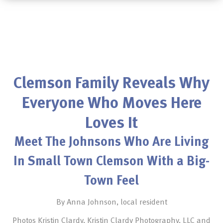
Clemson Family Reveals Why
Everyone Who Moves Here
Loves It
Meet The Johnsons Who Are Living
In Small Town Clemson With a Big-
Town Feel
By Anna Johnson, local resident
Photos Kristin Clardy, Kristin Clardy Photography, LLC and