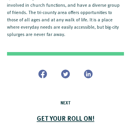
involved in church functions, and have a diverse group
of friends. The tri-county area offers opportunities to
those of all ages and at any walk of life. It is a place
where everyday needs are easily accessible, but big-city
splurges are never far away.
NEXT
GET YOUR ROLL ON!