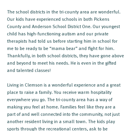
The school districts in the tri-county area are wonderful.
Our kids have experienced schools in both Pickens
County and Anderson School District One. Our youngest
child has high-functioning autism and our private
therapists had told us before starting him in school for
me to be ready to be “mama bear” and fight for him.
Thankfully, in both school districts, they have gone above
and beyond to meet his needs. He is even in the gifted
and talented classes!
Living in Clemson is a wonderful experience and a great
place to raise a family. You receive warm hospitality
everywhere you go. The tri-county area has a way of
making you feel at home. Families feel like they are a
part of and well connected into the community, not just
another resident living in a small town. The kids play
sports through the recreational centers, ask to be