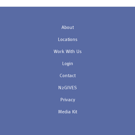
About
Locations
Work With Us
Login
Contact
N2GIVES
Privacy
Media Kit