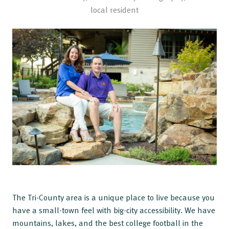
local resident
The Tri-County area is a unique place to live because you
have a small-town feel with big-city accessibility. We have
mountains, lakes, and the best college football in the