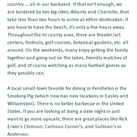
country ... all in our backyard. If that isn’t enough, we
are bordered by two big cities, Atlanta and Charlotte, that
take less than two hours to arrive at either destination. If
you have to have the beach, it’s only a few hours away.
Throughout the tri-county area, there are theater/art
centers, festivals, golf courses, botanical gardens, etc. all
around. On the weekends, many enjoy getting the family
together and going out on the lakes, friendly matches of
golf, and of course watching as many football games as
they possibly can.
A local small-town favorite for dining in Pendleton is the
Smoking Pig (which now has new locations in Easley and
Williamston). There is no better barbecue in the United
States. If you are looking at doing a date night or just
want to go more upscale, there are great places like Rick
Erwin’s Clemson, Calhoun Corner’s, and Sullivan’s in
Anderson.