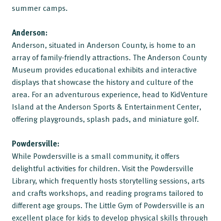
summer camps.
Anderson:
Anderson, situated in Anderson County, is home to an
array of family-friendly attractions. The Anderson County
Museum provides educational exhibits and interactive
displays that showcase the history and culture of the
area. For an adventurous experience, head to KidVenture
Island at the Anderson Sports & Entertainment Center,
offering playgrounds, splash pads, and miniature golf.
Powdersville:
While Powdersville is a small community, it offers
delightful activities for children. Visit the Powdersville
Library, which frequently hosts storytelling sessions, arts
and crafts workshops, and reading programs tailored to
different age groups. The Little Gym of Powdersville is an
excellent place for kids to develop physical skills through