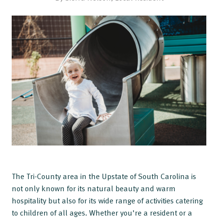
The Tri-County area in the Upstate of South Carolina is
not only known for its natural beauty and warm
hospitality but also for its wide range of activities catering
to children of all ages. Whether you're a resident or a