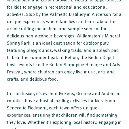
for kids to engage in recreational and educational
activities. Stop by the Palmetto Distillery in Anderson for a
unique experience, where families can learn about the
art of crafting moonshine and sample some of the
delicious non-alcoholic beverages. Williamston's Mineral
Spring Park is an ideal destination for outdoor play,
featuring playgrounds, walking trails, and a splash pad
to beat the summer heat. In Belton, the Belton Depot
hosts events like the Belton Standpipe Heritage and Arts
Festival, where children can enjoy live music, arts and
crafts, and delicious food.
In conclusion, it’s evident Pickens, Oconee and Anderson
counties have a host of exciting activities for kids. From
Seneca to Piedmont, each town offers unique
experiences, ensuring that children will find something
they love. Whether it's exploring local history, engaging in