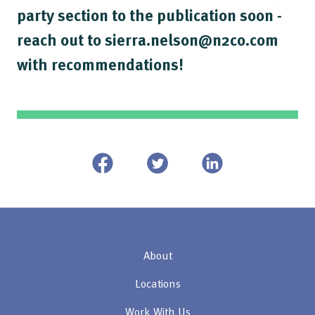
party section to the publication soon -
reach out to sierra.nelson@n2co.com
with recommendations!
About
Locations
Work With Us