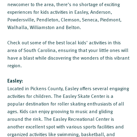
newcomer to the area, there's no shortage of exciting
experiences for kids activities in Easley, Anderson,
Powdersville, Pendleton, Clemson, Seneca, Piedmont,
Walhalla, Williamston and Belton.
Check out some of the best local kids' activities in this
area of South Carolina, ensuring that your little ones will
have a blast while discovering the wonders of this vibrant
region.
Easley:
Located in Pickens County, Easley offers several engaging
activities for children. The Easley Skate Center is a
popular destination for roller skating enthusiasts of all
ages. Kids can enjoy grooving to music and gliding
around the rink. The Easley Recreational Center is
another excellent spot with various sports facilities and
organized activities like swimming, basketball, and