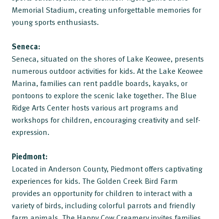
Memorial Stadium, creating unforgettable memories for
young sports enthusiasts.
Seneca:
Seneca, situated on the shores of Lake Keowee, presents
numerous outdoor activities for kids. At the Lake Keowee
Marina, families can rent paddle boards, kayaks, or
pontoons to explore the scenic lake together. The Blue
Ridge Arts Center hosts various art programs and
workshops for children, encouraging creativity and self-
expression.
Piedmont:
Located in Anderson County, Piedmont offers captivating
experiences for kids. The Golden Creek Bird Farm
provides an opportunity for children to interact with a
variety of birds, including colorful parrots and friendly
farm animals. The Happy Cow Creamery invites families