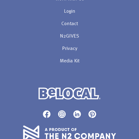
Login
Contact
N2GIVES
Privacy
Media Kit