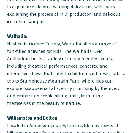
to experience life on a working dairy farm, with tours
explaining the process of milk production and delicious
ice cream samples.
Walhalla:
Nestled in Oconee County, Walhalla offers a range of
fun-filled activities for kids. The Walhalla Civic
Auditorium hosts a variety of family-friendly events,
including theatrical performances, concerts, and
interactive shows that cater to children's interests. Take a
trip to Stumphouse Mountain Park, where kids can
explore Issaqueena Falls, enjoy picnicking by the river,
and embark on scenic hiking trails, immersing
themselves in the beauty of nature.
Williamston and Belton:
Located in Anderson County, the neighboring towns of
Williamston and Belton provide a wealth of opportunities