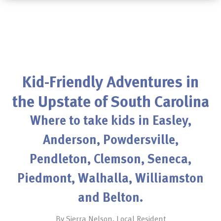
Kid-Friendly Adventures in
the Upstate of South Carolina
Where to take kids in Easley,
Anderson, Powdersville,
Pendleton, Clemson, Seneca,
Piedmont, Walhalla, Williamston
and Belton.
By Sierra Nelson, Local Resident