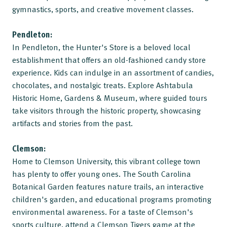
gymnastics, sports, and creative movement classes.
Pendleton:
In Pendleton, the Hunter's Store is a beloved local
establishment that offers an old-fashioned candy store
experience. Kids can indulge in an assortment of candies,
chocolates, and nostalgic treats. Explore Ashtabula
Historic Home, Gardens & Museum, where guided tours
take visitors through the historic property, showcasing
artifacts and stories from the past.
Clemson:
Home to Clemson University, this vibrant college town
has plenty to offer young ones. The South Carolina
Botanical Garden features nature trails, an interactive
children's garden, and educational programs promoting
environmental awareness. For a taste of Clemson's
sports culture, attend a Clemson Tigers game at the