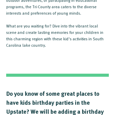
outdoor adventures, or participating in educational
programs, the Tri-County area caters to the diverse
interests and preferences of young minds.
What are you waiting for? Dive into the vibrant local
scene and create lasting memories for your children in
this charming region with these kid's activities in South
Carolina lake country.
Do you know of some great places to
have kids birthday parties in the
Upstate? We will be adding a birthday