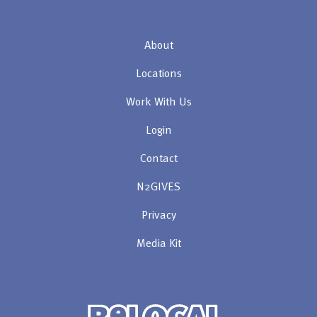
About
Locations
Work With Us
Login
Contact
N2GIVES
Privacy
Media Kit