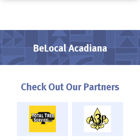
BeLocal Acadiana
Check Out Our Partners